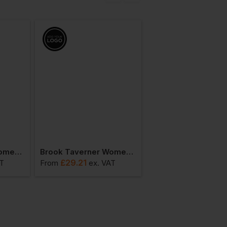
Bestseller
Brook Taverner Women's Paduli Blouse
Brook Taverner Women's Pescara Blouse
£
29.21
£
24.69
AT
From
ex
. VAT
From
ex
. VA