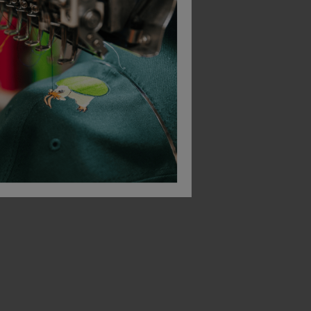
Asquith & Fox Women's Mariniere Coastal Long Sleeve Tee
Portwest Sorrento Zip Neck Sweatshirt
£
27.00
£
15.88
From
ex
. VAT
From
ex
. VAT