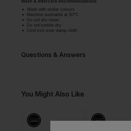
Wash & Aftercare Recommendations
Wash with similar colours
Machine washable at 30°C
Do not dry clean
Do not tumble dry
Cool iron over damp cloth
Questions & Answers
Have a quest
You Might Also Like
Be the first to ask something a
Ask a questio