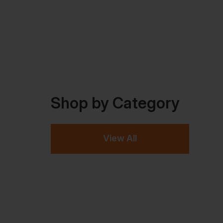
Shop by Category
View All