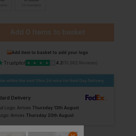
lable
53 Available
Add
0 Items
to basket
Add item to basket to add your logo
★
Trustpilot
★
★
★
★
★
4.2
(10,982 Reviews)
er within the next
11hrs 24 mins
for Next Day Delivery
dard Delivery
ut Logo: Arrives
Thursday 13th August
Logo: Arrives
Thursday 20th August