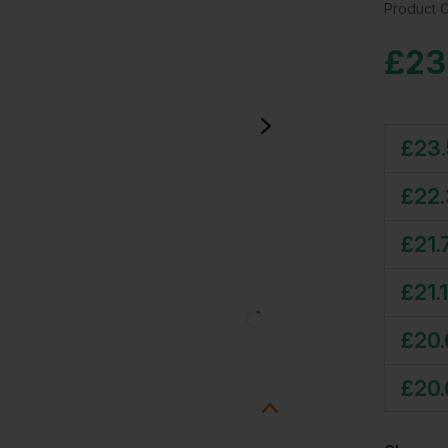
Product 
£
23
£
23
£
22
£
21.
£
21.
£
20
£
20