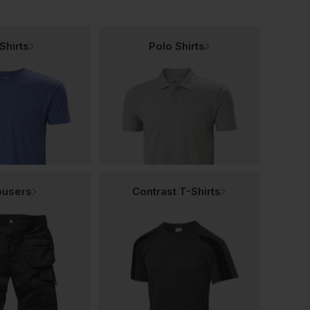
Shirts
Polo Shirts
ousers
Contrast T-Shirts