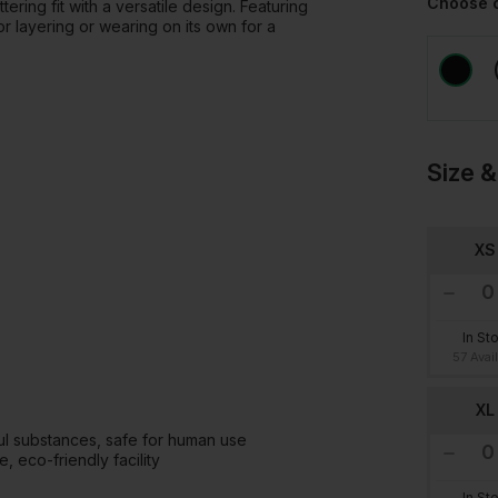
Choose 
ering fit with a versatile design. Featuring
or layering or wearing on its own for a
Size &
XS
In St
57 Avai
XL
l substances, safe for human use
 eco-friendly facility
In St