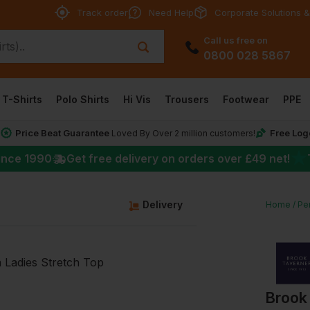
Track order
Need Help
Corporate Solutions &
Call us free on
0800 028 5867
T-Shirts
Polo Shirts
Hi Vis
Trousers
Footwear
PPE
Price Beat Guarantee
Free Log
*
Loved By Over 2 million customers!
★
ince 1990
Get free delivery on orders over
£49
net!
g
Delivery
Home
Per
Brook 