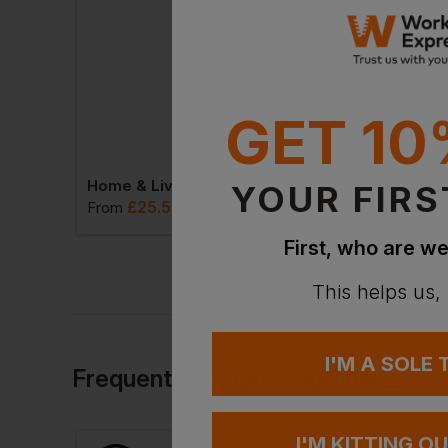
GET 10
Blaklader Women's Long-Sleeved T-Shirt With Hi-Vis
Home & Living Ladies Applique Pyjamas
YOUR FIRS
£
25.58
£
22.54
VAT
From
ex
. VAT
From
ex
. V
First, who are we
This helps us,
I'M A SOLE
Frequently Bought Together
I'M KITTING O