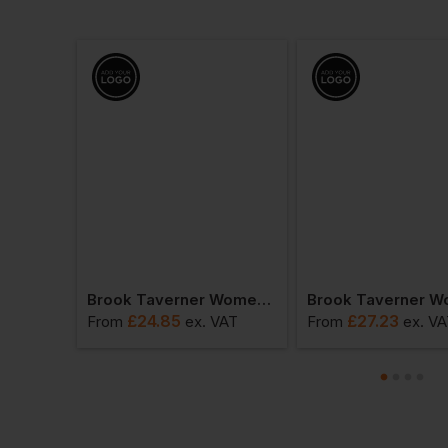
Brook Taverner Sophisticated Collection - Women's Varese Straight Leg Trousers
Brook Taverner Women's Palena Blouse
£
24.85
£
27.23
VAT
From
ex
. VAT
From
ex
. V