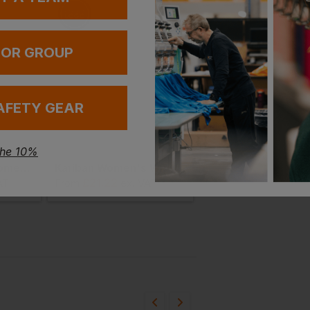
 OR GROUP
AFETY GEAR
the 10%
Brook Taverner Women's Villeta Blouse
Kariban Women's Washed Effect Bermuda Shorts
£
21.22
£
25.61
AT
From
ex
. VAT
From
ex
. VAT