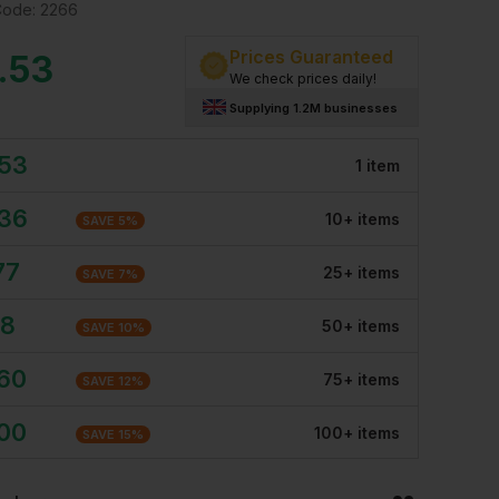
Code:
2266
Prices Guaranteed
.53
We check prices daily!
Supplying 1.2M businesses
.53
1
item
.36
10
+
item
s
SAVE
5
%
77
25
+
item
s
SAVE
7
%
18
50
+
item
s
SAVE
10
%
.60
75
+
item
s
SAVE
12
%
.00
100
+
item
s
SAVE
15
%