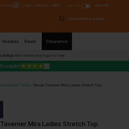
exc vat
 Pricing
Login / Register
GBP
inc vat
Your basket is empty
Hoodies
Deals
Clearance
o Setup
We’ll create your logo for free
Trustpilot
★
★
★
★
★
sonalised T Shirts
Brook Taverner Mira Ladies Stretch Top
Taverner Mira Ladies Stretch Top