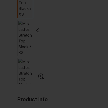
Product Info