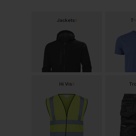
Jackets
T-
Hi Vis
Tr