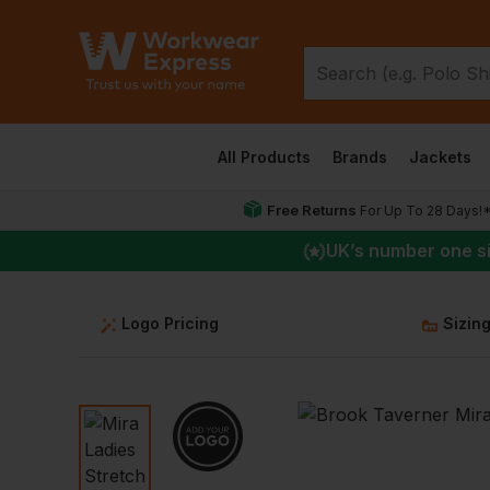
All Products
Brands
Jackets
Free Returns
For Up To 28 Days!
UK
’s number one s
Logo Pricing
Sizin