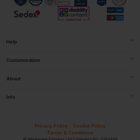
Help
Customisation
About
Info
Privacy Policy
Cookie Policy
Terms & Conditions
© Workwear Express Ltd Company No. 3743499