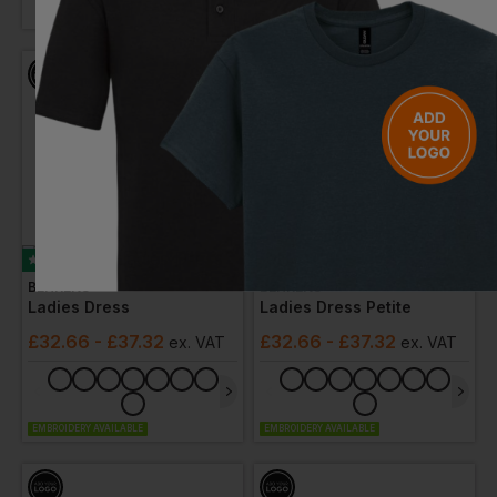
EMBROIDERY AVAILABLE
Bestseller
BEHRENS
BEHRENS
Ladies Dress
Ladies Dress Petite
£
32.66
- £37.32
£
32.66
- £37.32
ex
. VAT
ex
. VAT
EMBROIDERY AVAILABLE
EMBROIDERY AVAILABLE