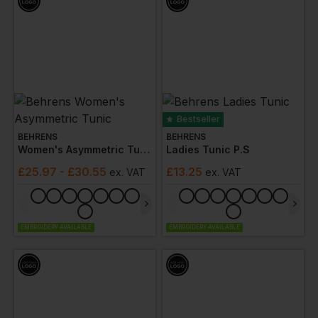
Bestseller
BEHRENS
BEHRENS
Women's Asymmetric Tunic
Ladies Tunic P.s
£
25.97
- £30.55
£
13.25
ex
. VAT
ex
. VAT
EMBROIDERY AVAILABLE
EMBROIDERY AVAILABLE