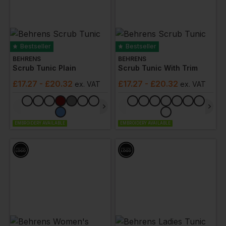
Bestseller
Bestseller
BEHRENS
BEHRENS
Scrub Tunic Plain
Scrub Tunic With Trim
£
17.27
- £20.32
£
17.27
- £20.32
ex
. VAT
ex
. VAT
EMBROIDERY AVAILABLE
EMBROIDERY AVAILABLE