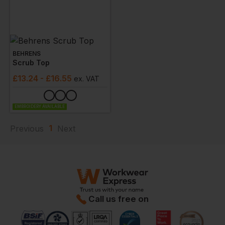
BEHRENS
Scrub Top
£
13.24
- £16.55
ex
. VAT
EMBROIDERY AVAILABLE
1
Previous
Next
Call us free on