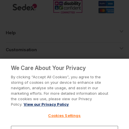
Help
Customisation
About
We Care About Your Privacy
By clicking “Accept All Cookies”, you agree to the
storing of cookies on your device to enhance site
Info
navigation, analyse site usage, and assist in our
marketing efforts. For more detailed information about
the cookies we use, please view our Privacy
Policy.
View our Privacy Policy
Privacy Policy
Cookie Policy
Cookies Settings
Terms & Conditions
© Workwear Express Ltd Company No. 3743499