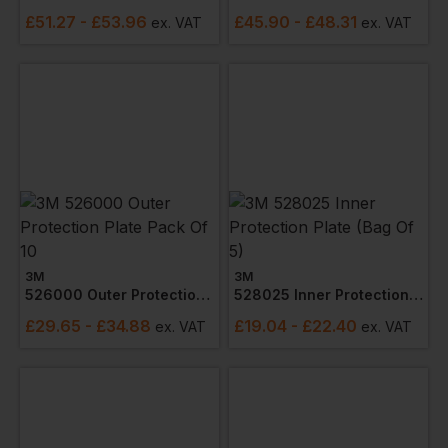
£
51.27
- £53.96
£
45.90
- £48.31
ex
. VAT
ex
. VAT
3M
3M
526000 Outer Protection Plate Pack Of 10
528025 Inner Protection Plate (bag Of 5)
£
29.65
- £34.88
£
19.04
- £22.40
ex
. VAT
ex
. VAT