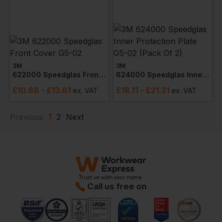
3M
3M
622000 Speedglas Front Cover G5-02
624000 Speedglas Inner Protection Plate G5-02 (pack Of 2)
£
10.88
- £13.61
£
18.11
- £21.31
ex
. VAT
ex
. VAT
1
Previous
2
Next
Call us free on