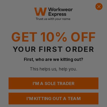
Quick Quote
Get a quick quote from our experts
Get Quote
Current Response Time <2 Hours
GET 10% OFF
YOUR FIRST ORDER
First, who are we kitting out?
This helps us, help you.
I'M A SOLE TRADER
Bestseller
3M
3M
I'M KITTING OUT A TEAM
71512-00000m Virtua Ap Pc Clear Hard Coat
Sf501sgaf-Red-Eu S/fit 500 Specs Clear/red K&n Clear Lens