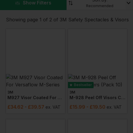
▼
Show Filters
secure fit with wraparound lenses that offer
Recommended
exceptional peripheral vision. The lenses, made of
scratch-resistant polycarbonate, are highly resistant
Showing page 1 of 2 of 3M Safety Spectacles & Visors
to impact, abrasion, and chemical splashes.
Our
visors
are engineered to withstand the toughest
conditions and keep your eyes safe from harm. The
anti-fog and anti-scratch coating ensure clear vision
at all times, while the adjustable headgear offers a
secure and customizable fit.
Bestseller
3M
3M
M927 Visor Coated For Versaflow M-Series
M-928 Peel Off Visors Covers (pack 10)
£
34.62
- £39.57
£
15.99
- £19.50
ex
. VAT
ex
. VAT