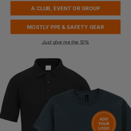
£
2.80
- £3.39
£
9.36
- £11.42
ex
. VAT
ex
. VAT
A CLUB, EVENT OR GROUP
MOSTLY PPE & SAFETY GEAR
Just give me the 10%
Bestseller
3M
3M
Sf502sgaf-Blk-Eu S/fit 500 Specs K&n Lens
Sf507sgaf-Blk-Eu S/fit 500 Specs K&n Lt Lens
£
9.94
- £12.42
£
9.72
- £11.85
ex
. VAT
ex
. VAT