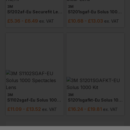
3M
3M
Sf202af-Eu Securefit Lens Spectacle As/af
S1201sgaf-Eu Solus 1000 Spectacles Clear Lens
£
5.36
- £6.49
£
10.68
- £13.03
ex
. VAT
ex
. VAT
3M
3M
S1102sgaf-Eu Solus 1000 Spectacles Lens
S1201sgafkt-Eu Solus 1000 Kit
£
11.09
- £13.52
£
16.24
- £19.81
ex
. VAT
ex
. VAT