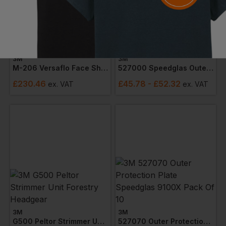
3M
3M
M-206 Versaflo Face Shield With Visor
527000 Speedglas Outer Protection Plate 9100 (pack 10)
£
230.46
£
45.78
- £52.32
ex
. VAT
ex
. VAT
3M
3M
G500 Peltor Strimmer Unit Forestry Headgear
527070 Outer Protection Plate Speedglas 9100x Pack Of 10