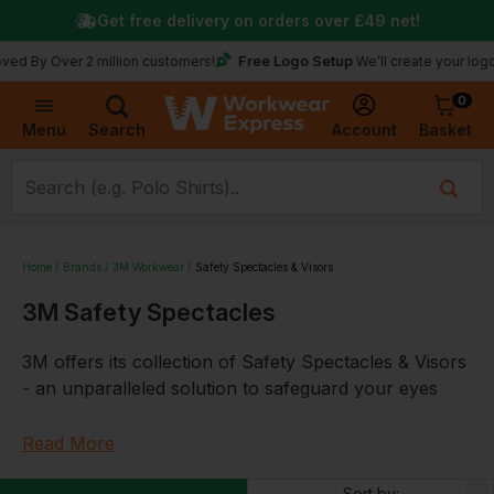
Get free delivery on orders over
£49
net!
Free Logo Setup
Over 2 million customers!
We’ll create your logo for fre
0
Basket
Account
Menu
Search
Home
Brands
3M Workwear
Safety Spectacles & Visors
3M Safety Spectacles
3M offers its collection of Safety Spectacles & Visors
- an unparalleled solution to safeguard your eyes
and face against possible risks in your work
environment.
Read More
Our
safety spectacles
provide a comfortable and
Sort by: