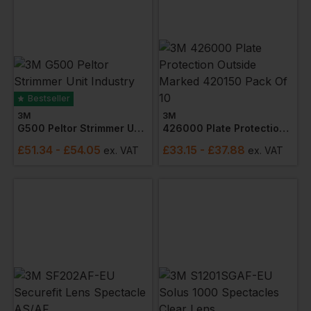
Bestseller
3M
3M
G500 Peltor Strimmer Unit Industry Headgear
426000 Plate Protection Outside Marked 420150 Pack Of 10
£
51.34
- £54.05
£
33.15
- £37.88
ex
. VAT
ex
. VAT