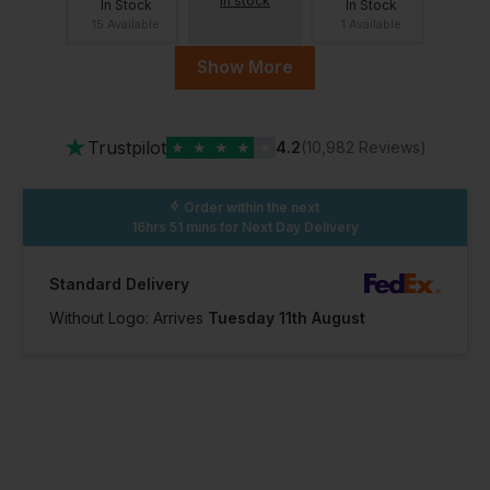
in stock
In Stock
In Stock
15 Available
1 Available
Show More
12
13
14
Out of stock
Out of stock
Out of stock
Notify me when
Notify me when
Notify me when
★
Trustpilot
★
★
★
★
★
4.2
(10,982 Reviews)
in stock
in stock
in stock
Order within the next
16hrs 51 mins
for Next Day Delivery
15
Out of stock
Standard Delivery
Notify me when
in stock
Without Logo: Arrives
Tuesday 11th August