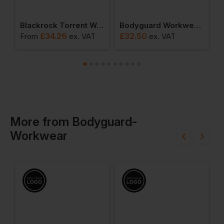
x Pro Wellington
Blackrock Torrent Waterproof Safety Boot
Bodyguard Workwear Oxford Shoe
£
34.26
£
32.50
£
From
ex
. VAT
ex
. VAT
More
from
Bodyguard-
Workwear