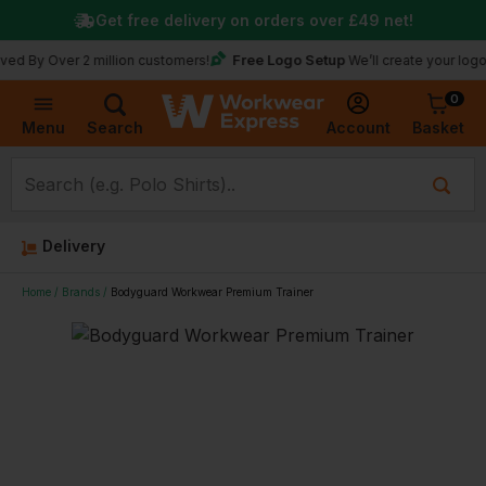
Get free delivery on orders over
£49
net!
Free Logo Setup
ver 2 million customers!
We’ll create your logo for fre
0
Basket
Account
Menu
Search
Delivery
Home
Brands
Bodyguard Workwear Premium Trainer