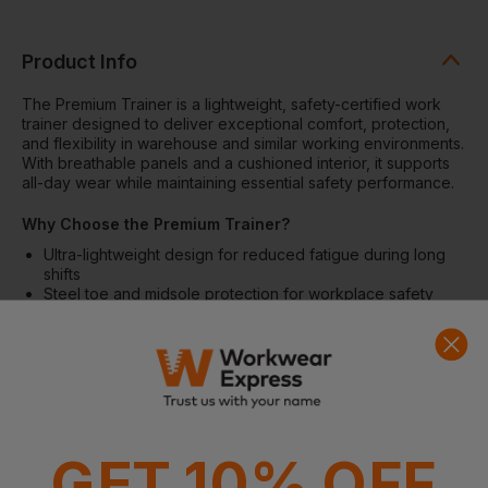
Product Info
The Premium Trainer is a lightweight, safety-certified work
trainer designed to deliver exceptional comfort, protection,
and flexibility in warehouse and similar working environments.
With breathable panels and a cushioned interior, it supports
all-day wear while maintaining essential safety performance.
Why Choose the Premium Trainer?
Ultra-lightweight design for reduced fatigue during long
shifts
Steel toe and midsole protection for workplace safety
Breathable construction to support airflow and comfort
Wide, unisex fit suitable for a broad range of wearers
Certified to EN ISO 20345 safety standards
Features
Breathable panels for improved air circulation
Ultra-lightweight trainer construction
GET 10% OFF
Composite insole for comfort and support
Padded ankle support and padded tongue for enhanced