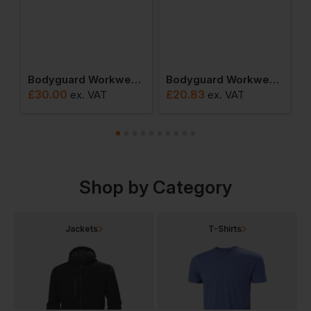
itre Holdall
Bodyguard Workwear Hi-Vis Backpack
Bodyguard Workwear Hi-Vis Sweatshirt
£
30.00
£
20.83
£
ex
. VAT
ex
. VAT
Shop by Category
Jackets
T-Shirts