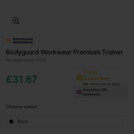
Bodyguard Workwear Premium Trainer
Product Code:
F034
Prices
£
31.67
Guaranteed
We check prices daily!
Supplying 1.2M
businesses
Choose colour
Black