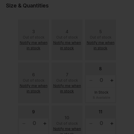
Size & Quantities
3
4
5
Out of stock
Out of stock
Out of stock
Notify me when
Notify me when
Notify me when
in stock
in stock
in stock
8
6
7
Out of stock
Out of stock
Notify me when
Notify me when
in stock
in stock
In Stock
8 Available
9
11
10
Out of stock
Notify me when