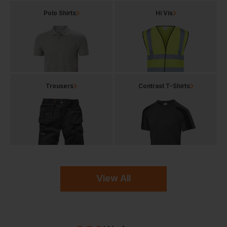
Polo Shirts
Hi Vis
Trousers
Contrast T-Shirts
View All