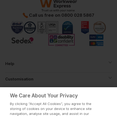
Call us free on
0800 028 5867
Help
Customisation
About
We Care About Your Privacy
By clicking “Accept All Cookies”, you agree to the
storing of cookies on your device to enhance site
Info
navigation, analyse site usage, and assist in our