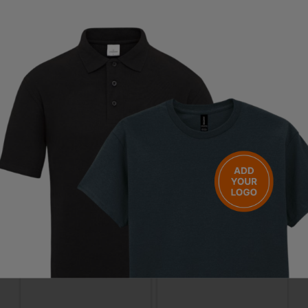
Questions & Answers
Have a question?
You Might Also Like
Be the first to ask something about this product.
Ask a question