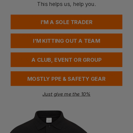
Fabric
This helps us, help you.
39% modacrylic, 27% cotton, 18% polyamide, 10%
polyurethane, 5% aramide, 1% antistatic, ripstop,
I'M A SOLE TRADER
flameretardant, antistatic, laminated, waterproof 12000mm,
windproof, breathable Ret 8,15, 290 g/m²
Certifications
I'M KITTING OUT A TEAM
EN 1149-5
EN ISO 20471, Class 3
Certified according to EN ISO 11611, Class 1 A1+A2
A CLUB, EVENT OR GROUP
EN 13034 PB [6]
EN 343, Class 4,1
EN 61482-2, APC 2,ATPV- 39 cal/cm²,ELIM- 33cal/cm²
Certified according to EN 342 when used with art 1817
MOSTLY PPE & SAFETY GEAR
EN ISO 11612 A1, A2, C1, E3, F1
Just give me the 10%
Questions & Answers
Have a question?