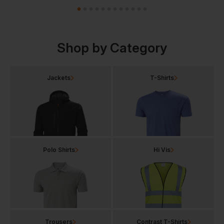
Shop by Category
Jackets
T-Shirts
Polo Shirts
Hi Vis
Trousers
Contrast T-Shirts