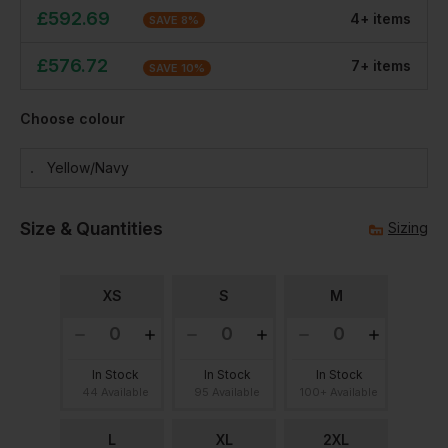
£
592.69
4
+
item
s
SAVE
8
%
£
576.72
7
+
item
s
SAVE
10
%
Choose colour
Yellow/navy
Size & Quantities
Sizing
XS
S
M
In Stock
In Stock
In Stock
44 Available
95 Available
100+ Available
L
XL
2XL