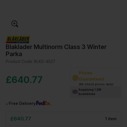
Blaklader Multinorm Class 3 Winter
Parka
Product Code:
BLKD-4527
Prices
£
640.77
Guaranteed
We check prices daily!
Supplying 1.2M
businesses
Free Delivery
£
640.77
1
item