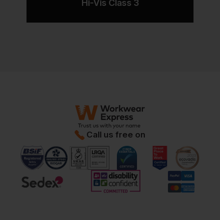
Hi-Vis Class 3
Call us free on