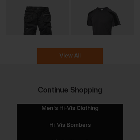
View All
Continue Shopping
Men's Hi-Vis Clothing
Hi-Vis Bombers