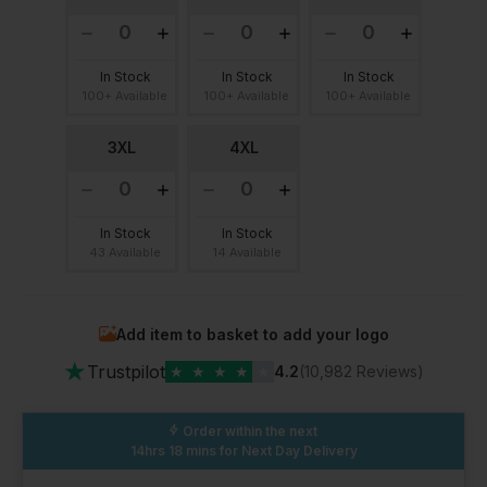
In Stock
In Stock
In Stock
100+ Available
100+ Available
100+ Available
3XL
4XL
In Stock
In Stock
43 Available
14 Available
Add item to basket to add your logo
★
Trustpilot
★
★
★
★
★
4.2
(10,982 Reviews)
Order within the next
14hrs 18 mins
for Next Day Delivery