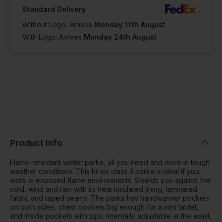
Standard Delivery
Without Logo: Arrives
Monday 17th August
With Logo: Arrives
Monday 24th August
Product Info
Flame retardant winter parka, all you need and more in tough
weather conditions. This hi-vis class 3 parka is ideal if you
work in exposed flame environments. Shields you against the
cold, wind and rain with its heat insulated lining, laminated
fabric and taped seams. The parka has handwarmer pockets
on both sides, chest pockets big enough for a mini tablet,
and inside pockets with zips. Internally adjustable at the waist,