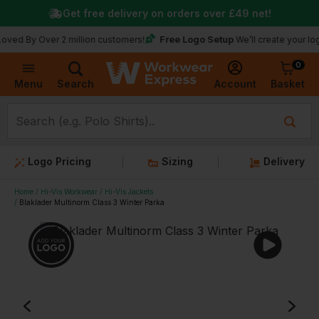
Get free delivery on orders over
£49
net!
Free Logo Setup
 Over 2 million customers!
We’ll create your logo for fr
0
Basket
Account
Menu
Search
Logo Pricing
Sizing
Delivery
Home
Hi-Vis Workwear
Hi-Vis Jackets
Blaklader Multinorm Class 3 Winter Parka