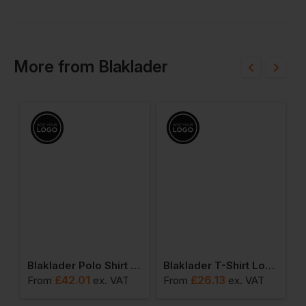
More
from
Blaklader
Blaklader Polo Shirt Long Sleeved
Blaklader T-Shirt Long Sleeved
£
42.01
£
26.13
From
ex
. VAT
From
ex
. VAT
F