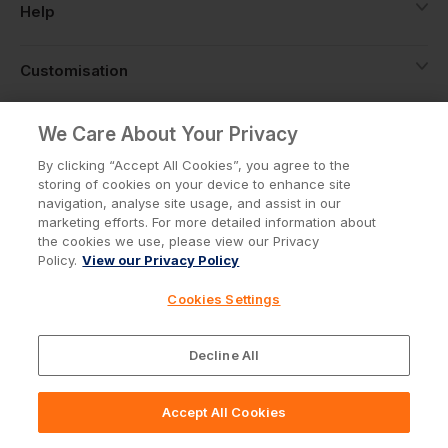
Help
Customisation
About
We Care About Your Privacy
By clicking “Accept All Cookies”, you agree to the
storing of cookies on your device to enhance site
Info
navigation, analyse site usage, and assist in our
marketing efforts. For more detailed information about
the cookies we use, please view our Privacy
Policy.
View our Privacy Policy
Privacy Policy
Cookie Policy
Cookies Settings
Terms & Conditions
© Workwear Express Ltd Company No. 3743499
Decline All
Accept All Cookies