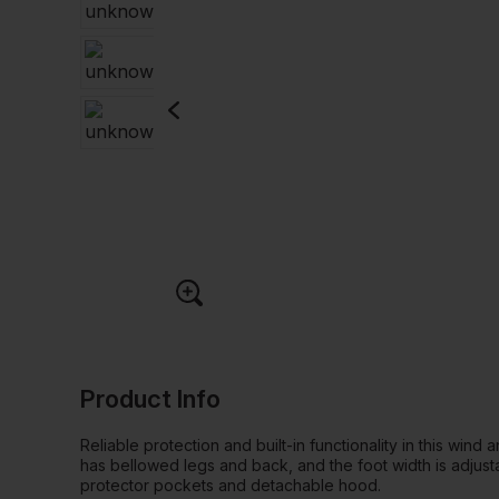
Product Info
Reliable protection and built-in functionality in this wind
has bellowed legs and back, and the foot width is adjust
protector pockets and detachable hood.