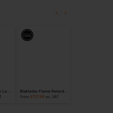
Blaklader Poloneck Long-Sleeve
Blaklader Flame Retardant Long-Sleeve T-Shirt
£
117.96
£
78.26
T
From
ex
. VAT
From
ex
. VA