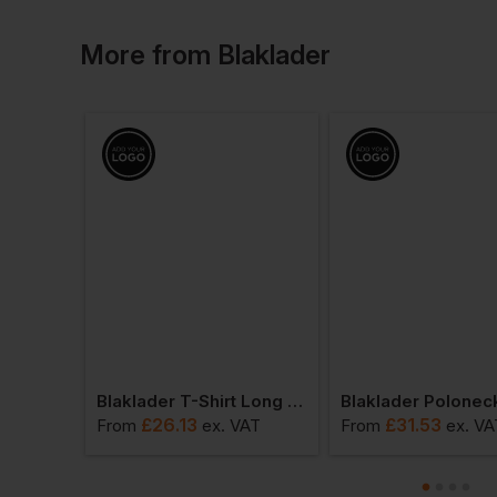
More
from
Blaklader
Blaklader Polo Shirt Long Sleeved
Blaklader T-Shirt Long Sleeved
£
26.13
£
31.53
VAT
From
ex
. VAT
From
ex
. VA