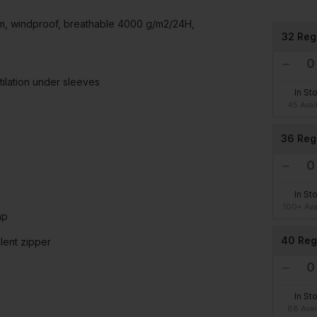
mm, windproof, breathable 4000 g/m2/24H,
32 Reg
tilation under sleeves
In St
45 Avai
36 Reg
In St
100+ Ava
ap
40 Reg
lent zipper
In St
88 Avai