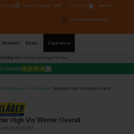
exc vat
 Pricing
Login / Register
GBP
inc vat
Your basket is empty
Hoodies
Deals
Clearance
o Setup
We’ll create your logo for free
Trustpilot
★
★
★
★
★
-Vis Workwear
Hi-Vis Overall
Blaklader High Vis Winter Overall
der High Vis Winter Overall
Code:
BLKD-6763