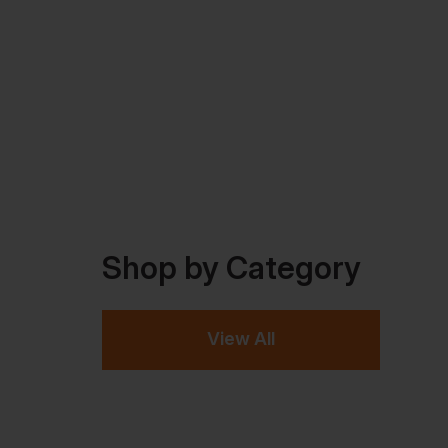
Shop by Category
View All