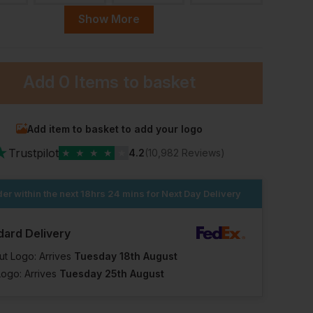
Show More
ular
45 Short
46 Regular
47 Short
Add
0 Items
to basket
ock
In Stock
In Stock
In Stock
lable
11 Available
31 Available
8 Available
Add item to basket to add your logo
★
Trustpilot
★
★
★
★
★
4.2
(10,982 Reviews)
er within the next
18hrs 24 mins
for Next Day Delivery
dard Delivery
ut Logo: Arrives
Tuesday 18th August
Logo: Arrives
Tuesday 25th August