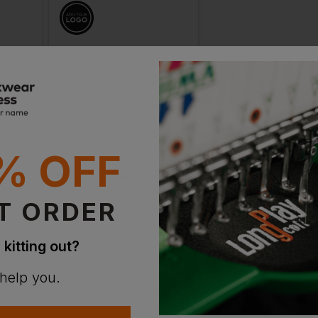
% OFF
Portwest Dx4 Hi-Vis Winter Coverall
Mascot Waterproof Winter Hi Vis Boilersuit
£
270.15
£
251.35
VAT
From
ex
. VAT
From
ex
. V
T ORDER
 kitting out?
 help you.