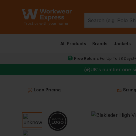
All Products
Brands
Jackets
Free Returns
For Up To 28 Days!
UK
’s number one s
Logo Pricing
Sizin