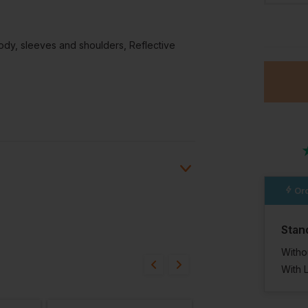
44 Reg
ody, sleeves and shoulders, Reflective
In St
38 Avai
Ord
Stan
ion?
Witho
bout this product.
With 
n