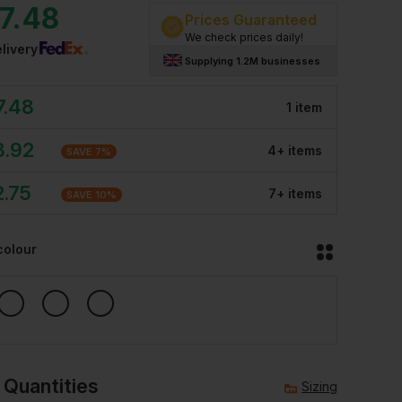
7.48
Prices Guaranteed
We check prices daily!
livery
Supplying 1.2M businesses
7.48
1
item
8.92
4
+
item
s
SAVE
7
%
2.75
7
+
item
s
SAVE
10
%
colour
 Quantities
Sizing