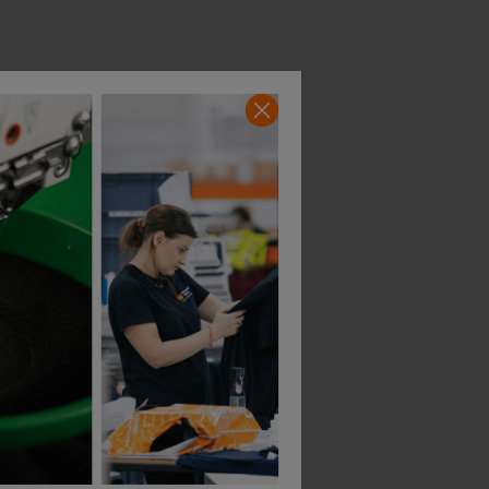
Bestseller
Portwest Pw3 Fr Hvo Coverall
Helly Hansen Alna 2.0 Shell Suit
£
261.10
£
284.33
AT
From
ex
. VAT
From
ex
. VA