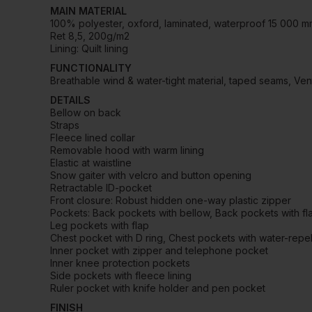
MAIN MATERIAL
100% polyester, oxford, laminated, waterproof 15 000 
Ret 8,5, 200g/m2
Lining: Quilt lining
FUNCTIONALITY
Breathable wind & water-tight material, taped seams, Ven
DETAILS
Bellow on back
Straps
Fleece lined collar
Removable hood with warm lining
Elastic at waistline
Snow gaiter with velcro and button opening
Retractable ID-pocket
Front closure: Robust hidden one-way plastic zipper
Pockets: Back pockets with bellow, Back pockets with fl
Leg pockets with flap
Chest pocket with D ring, Chest pockets with water-repel
Inner pocket with zipper and telephone pocket
Inner knee protection pockets
Side pockets with fleece lining
Ruler pocket with knife holder and pen pocket
FINISH