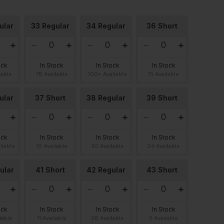
ular
33 Regular
34 Regular
36 Short
ock
In Stock
In Stock
In Stock
lable
78 Available
100+ Available
15 Available
ular
37 Short
38 Regular
39 Short
ock
In Stock
In Stock
In Stock
ilable
19 Available
30 Available
24 Available
ular
41 Short
42 Regular
43 Short
ock
In Stock
In Stock
In Stock
lable
11 Available
38 Available
5 Available