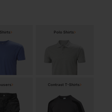
Shirts
Polo Shirts
ousers
Contrast T-Shirts