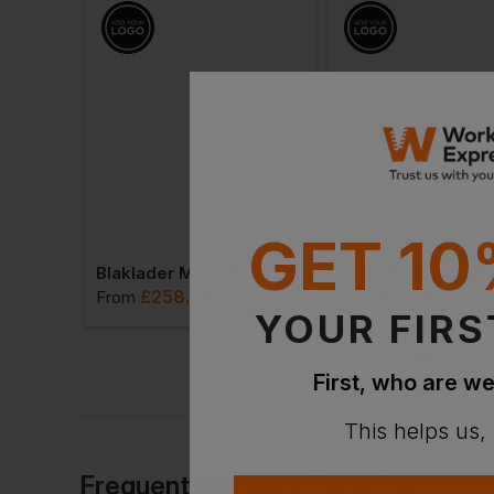
GET 10
Progarm Linesman Arc Coverall
Blaklader Multinorm Hi-Vis Overall
£
258.71
£
254.69
. VAT
From
ex
. VAT
From
ex
. 
YOUR FIRS
First, who are we
This helps us,
Frequently Bought Together