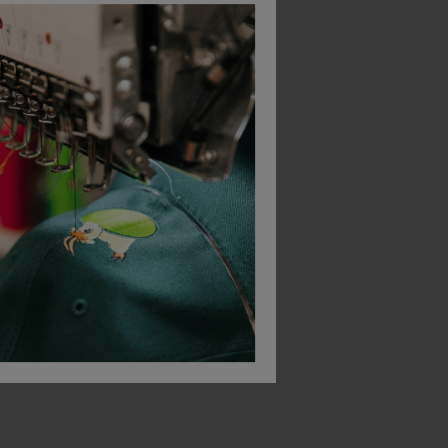
Bestseller
Gildan Softstyle Midweight Fleece Adult Crew Neck
Regatta Women's Micro Full Zip Fleece
£
12.67
£
18.25
From
ex
. VAT
From
ex
. VAT