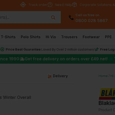
Track order
Need Help
Corporate Solutions &
Call us free on
0800 028 5867
T-Shirts
Polo Shirts
Hi Vis
Trousers
Footwear
PPE
Price Beat Guarantee
Free Log
*
Loved By Over 2 million customers!
★
ince 1990
Get free delivery on orders over
£49
net!
g
Delivery
Home
Hi
Blakla
Product 