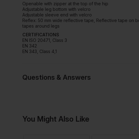
Openable with zipper at the top of the hip
Adjustable leg bottom with velcro
Adjustable sleeve end with velcro
Reflex: 50 mm wide reflective tape, Reflective tape on b
tapes around legs
CERTIFICATIONS
EN ISO 20471, Class 3
EN 342
EN 343, Class 4,1
Questions & Answers
Have a quest
You Might Also Like
Be the first to ask something a
Ask a questio