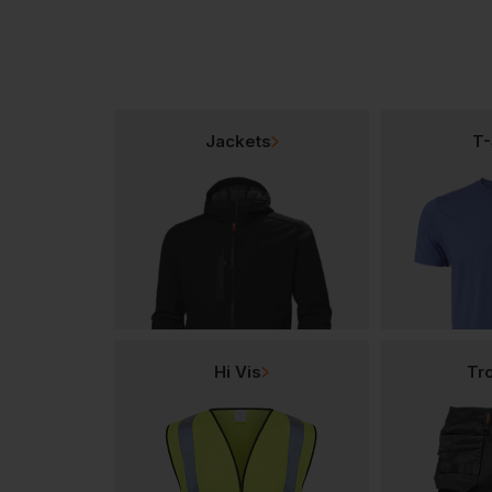
Jackets
T-
Hi Vis
Tr