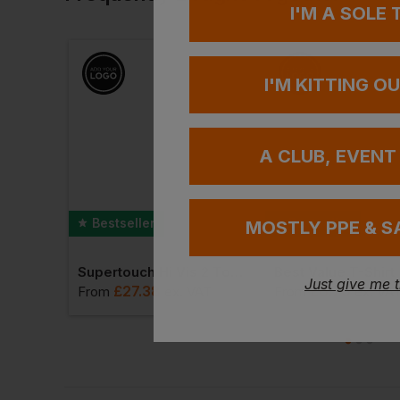
I'M A SOLE
I'M KITTING O
A CLUB, EVENT
Bestseller
Bestseller
MOSTLY PPE & S
Best Workwear Polo Shirt
Supertouch Hi Vis 2 Tone Hoodie
Best Value T-Shirt
Just give me 
£
27.38
£
6.70
T
From
ex
. VAT
From
ex
. VA