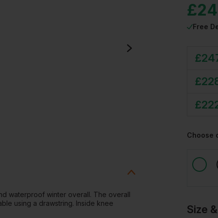
£
24
Free De
£
24
£
22
£
22
Choose 
 and waterproof winter overall. The overall
able using a drawstring. Inside knee
Size &