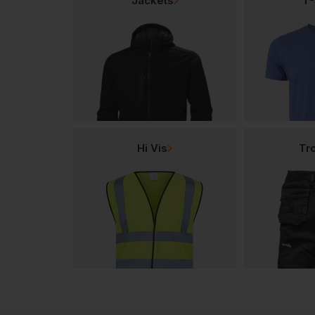
Jackets
T-
Hi Vis
Tr