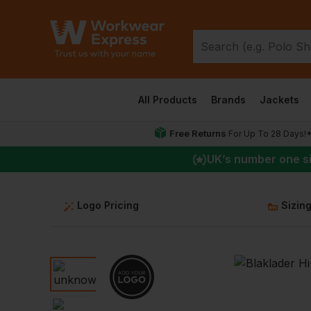
All Products
Brands
Jackets
Free Returns
For Up To 28 Days!
UK
’s number one s
Logo Pricing
Sizin