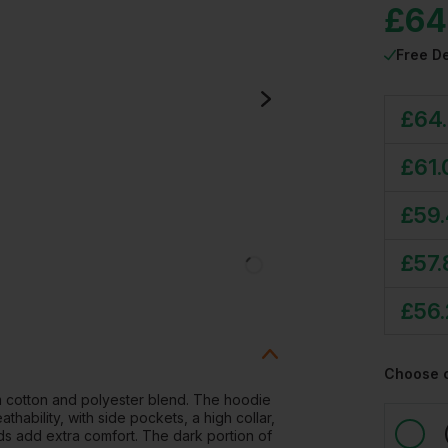
£
64
Free De
£
64
£
61.
£
59
£
57.
£
56
Choose 
 cotton and polyester blend. The hoodie
thability, with side pockets, a high collar,
nds add extra comfort. The dark portion of