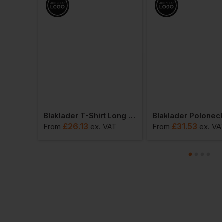
Blaklader Polo Shirt Long Sleeved
Blaklader T-Shirt Long Sleeved
£
26.13
£
31.53
VAT
From
ex
. VAT
From
ex
. VA