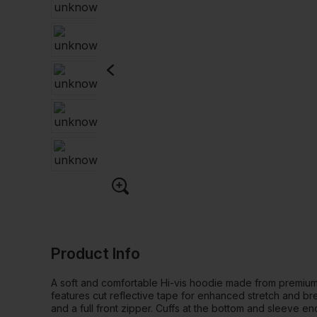
Product Info
A soft and comfortable Hi-vis hoodie made from premium
features cut reflective tape for enhanced stretch and brea
and a full front zipper. Cuffs at the bottom and sleeve e