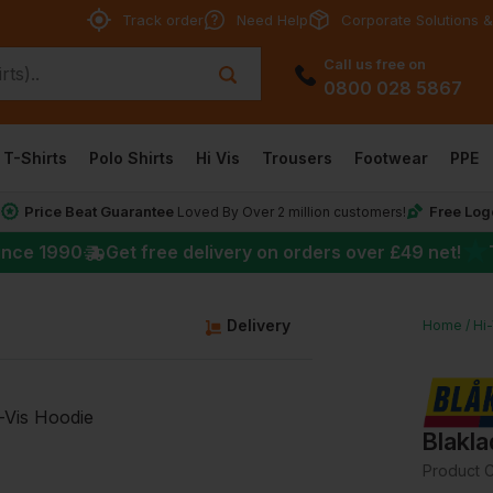
Track order
Need Help
Corporate Solutions &
Call us free on
0800 028 5867
T-Shirts
Polo Shirts
Hi Vis
Trousers
Footwear
PPE
Price Beat Guarantee
Free Log
*
Loved By Over 2 million customers!
★
ince 1990
Get free delivery on orders over
£49
net!
g
Delivery
Home
Hi
Blakla
Product 