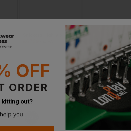
Snickers High-Vis Class 1 Full Zip Profiling Hoodie
Snickers High-Vis Class 1 Full Zip Hoodie
£
67.29
£
64.37
AT
ex
. VAT
From
ex
. VA
% OFF
T ORDER
 kitting out?
 help you.