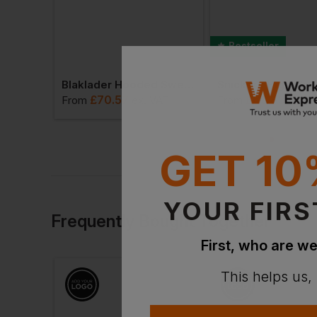
Bestseller
Blaklader High Vis Hooded Sweater
Blaklader Hooded Sweater High Vis
£
70.57
£
63.83
VAT
From
ex
. VAT
From
ex
. V
GET 10
YOUR FIRS
Frequently Bought Together
First, who are we
This helps us,