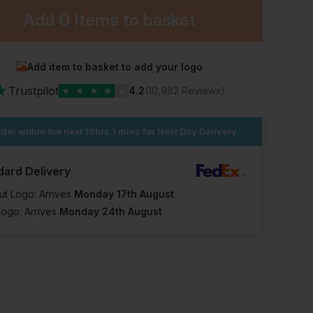
Add
0 Items
to basket
Add item to basket to add your logo
★
Trustpilot
★
★
★
★
★
4.2
(10,982 Reviews)
der within the next
18hrs 1 mins
for Next Day Delivery
dard Delivery
ut Logo: Arrives
Monday 17th August
Logo: Arrives
Monday 24th August