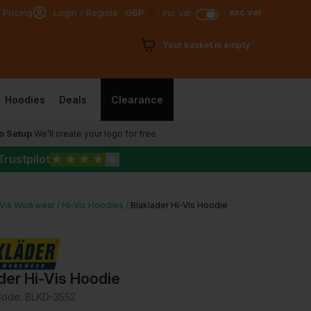
exc vat
 Pricing
Login / Register
GBP
inc vat
Your basket is empty
Hoodies
Deals
Clearance
o Setup
We’ll create your logo for free
Trustpilot
★
★
★
★
★
-Vis Workwear
Hi-Vis Hoodies
Blaklader Hi-Vis Hoodie
der Hi-Vis Hoodie
Code:
BLKD-3552