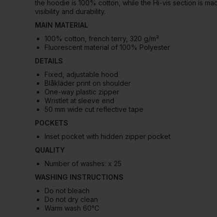
the hoodie is 100% cotton, while the Hi-vis section is m
visibility and durability.
MAIN MATERIAL
100% cotton, french terry, 320 g/m²
Fluorescent material of 100% Polyester
DETAILS
Fixed, adjustable hood
Blåkläder print on shoulder
One-way plastic zipper
Wristlet at sleeve end
50 mm wide cut reflective tape
POCKETS
Inset pocket with hidden zipper pocket
QUALITY
Number of washes: x 25
WASHING INSTRUCTIONS
Do not bleach
Do not dry clean
Warm wash 60°C