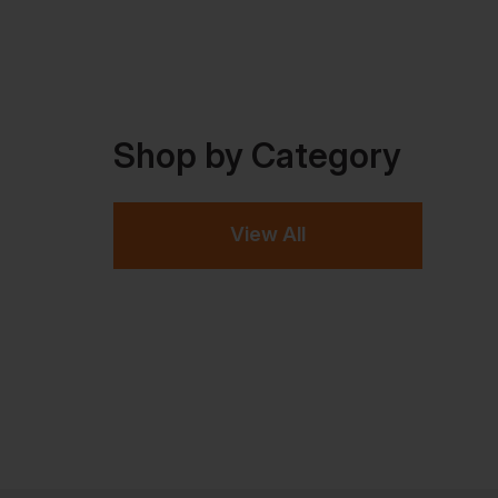
Shop by Category
View All