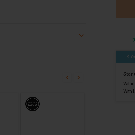
Or
ion?
Stan
bout this product.
Witho
With 
n