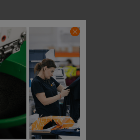
Portwest Pw3 Zipped Class 1 Winter Hoodie
Helly Hansen Addvis Zip Hoodie Class 1
£
64.40
£
74.41
T
From
ex
. VAT
From
ex
. VAT