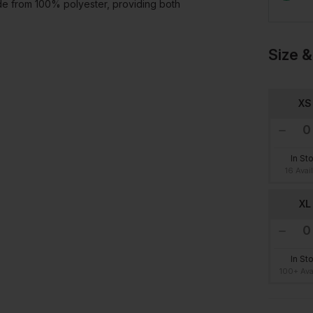
ade from 100% polyester, providing both
Size &
XS
In St
16 Avai
XL
In St
100+ Ava