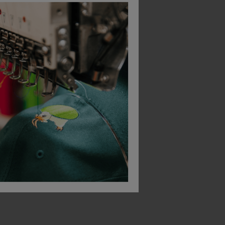
Bestseller
Bestseller
Blaklader High Vis T-Shirt
Helly Hansen Manchester Polo Shirt
£
17.50
£
56.55
T
From
ex
. VAT
From
ex
. VAT