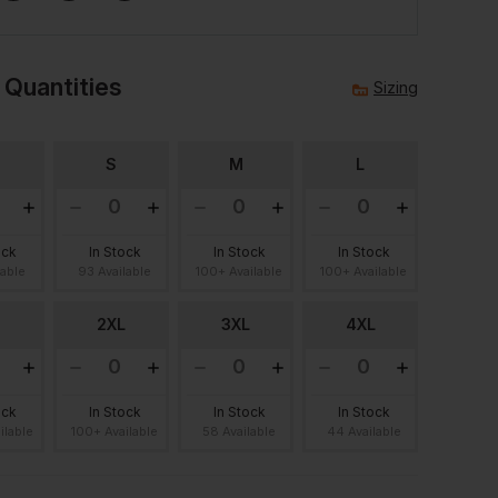
 Quantities
Sizing
S
M
L
ock
In Stock
In Stock
In Stock
lable
93 Available
100+ Available
100+ Available
2XL
3XL
4XL
ock
In Stock
In Stock
In Stock
ilable
100+ Available
58 Available
44 Available