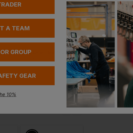
 TRADER
UT A TEAM
Bestseller
 OR GROUP
Blaklader High Vis Polo Shirt
Blaklader High Vis Softshell Jacket
£
96.70
£
52.95
AT
From
ex
. VAT
From
ex
. VA
AFETY GEAR
the 10%