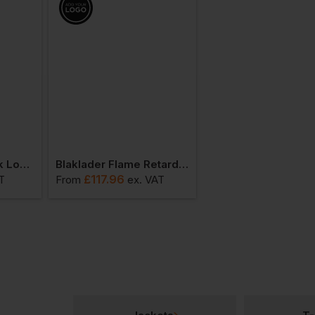
Blaklader Poloneck Long-Sleeve
Blaklader Flame Retardant Long-Sleeve T-Shirt
£
117.96
£
78.26
T
From
ex
. VAT
From
ex
. VA