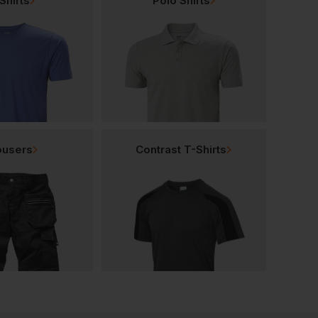
Shirts
Polo Shirts
ousers
Contrast T-Shirts