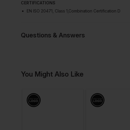
CERTIFICATIONS
EN ISO 20471, Class 1,Combination Certification D
Questions & Answers
Have a quest
You Might Also Like
Be the first to ask something a
Ask a questio