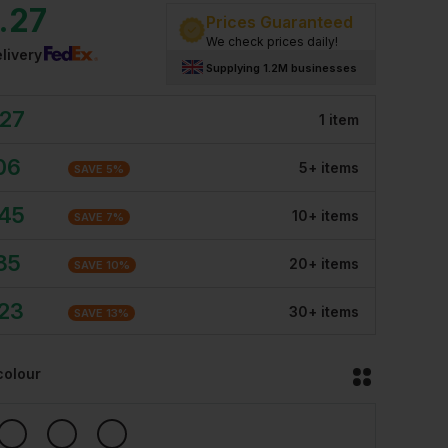
.27
Prices Guaranteed
We check prices daily!
livery
Supplying 1.2M businesses
.27
1
item
06
5
+
item
s
SAVE
5
%
.45
10
+
item
s
SAVE
7
%
85
20
+
item
s
SAVE
10
%
.23
30
+
item
s
SAVE
13
%
colour