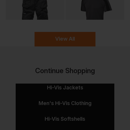
View All
Continue Shopping
Hi-Vis Jackets
Men's Hi-Vis Clothing
Hi-Vis Softshells