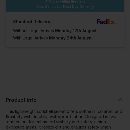
Order within the next
3hrs 2 mins
for Next Day Delivery
Standard Delivery
Without Logo: Arrives
Monday 17th August
With Logo: Arrives
Monday 24th August
Product Info
This lightweight softshell jacket offers softness, comfort, and
flexibility with durable, waterproof fabric. Designed in two-
tone colors for enhanced visibility and safety in high-
exposure areas, it resists dirt and ensures safety when