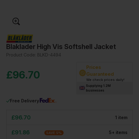
Blaklader High Vis Softshell Jacket
Product Code:
BLKD-4494
Prices
£
96.70
Guaranteed
We check prices daily!
Supplying 1.2M
businesses
Free Delivery
£
96.70
1
item
£
91.86
5
+
item
s
SAVE
5
%