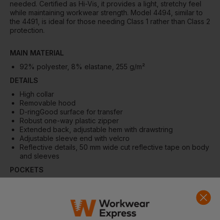
needed. Certified as Hi-Vis, it provides a light, stretchy feel
while maintaining workwear strength. Model 4494, similar to
the 4491, is ideal for those needing Class 1 rather than Class 2
protection.
MAIN MATERIAL
92% polyester, 8% elastane, 255 g/m²
DETAILS
High collar
Removable hood
D-ringGood surface for transfer
Robust one-way plastic zipper
Extended back, adjustable hem with drawstring
Adjustable sleeve end with velcro
Reflective details, 50 mm wide cut reflective tape on body
and sleeves
POCKETS
Chest pocket with zipper and D-ring
Front pockets with zipper
QUALITY
Waterproof 10000 mm, windproof, breathable Ret 20,0