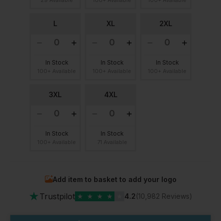
L
XL
2XL
In Stock
In Stock
In Stock
100+ Available
100+ Available
100+ Available
3XL
4XL
In Stock
In Stock
100+ Available
71 Available
Add item to basket to add your logo
★
Trustpilot
★
★
★
★
★
4.2
(10,982 Reviews)