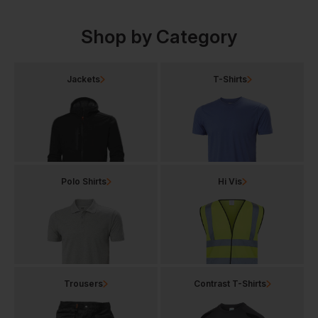
Shop by Category
Jackets
T-Shirts
Polo Shirts
Hi Vis
Trousers
Contrast T-Shirts