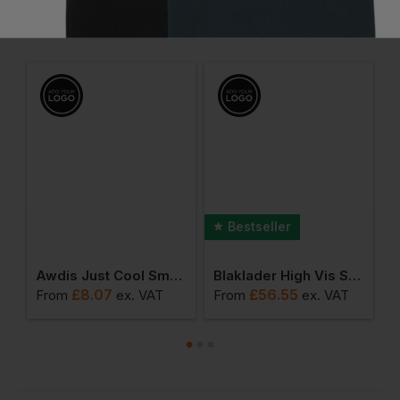
Frequently Bought Together
Bestseller
der Hi-Vis Hoodie
Awdis Just Cool Smooth T
Blaklader High Vis Sweater
£
8.07
£
56.55
From
ex
. VAT
From
ex
. VAT
F