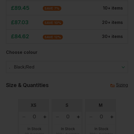
£
89.45
10
+
item
s
SAVE
7
%
£
87.03
20
+
item
s
SAVE
10
%
£
84.62
30
+
item
s
SAVE
12
%
Choose colour
Black/red
Size & Quantities
Sizing
XS
S
M
In Stock
In Stock
In Stock
29 Available
100+ Available
100+ Available