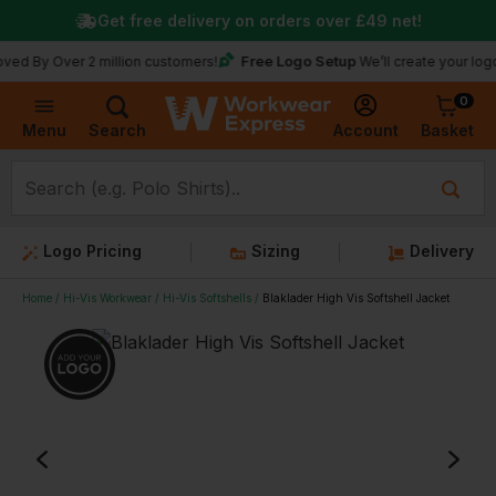
Get free delivery on orders over
£49
net!
Free Logo Setup
ver 2 million customers!
We’ll create your logo for fre
0
Basket
Account
Menu
Search
Logo Pricing
Sizing
Delivery
Home
Hi-Vis Workwear
Hi-Vis Softshells
Blaklader High Vis Softshell Jacket