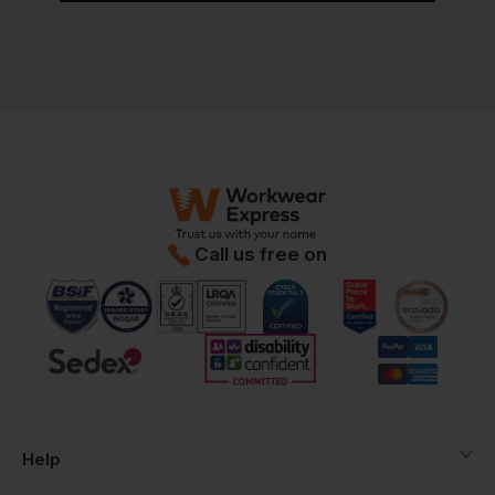
Call us free on
Help