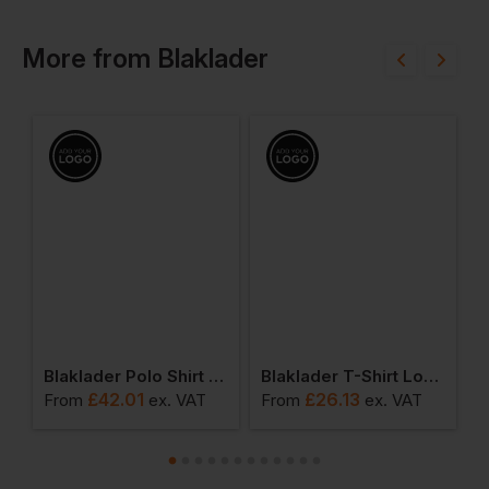
More
from
Blaklader
Blaklader Polo Shirt Long Sleeved
Blaklader T-Shirt Long Sleeved
£
42.01
£
26.13
From
ex
. VAT
From
ex
. VAT
F