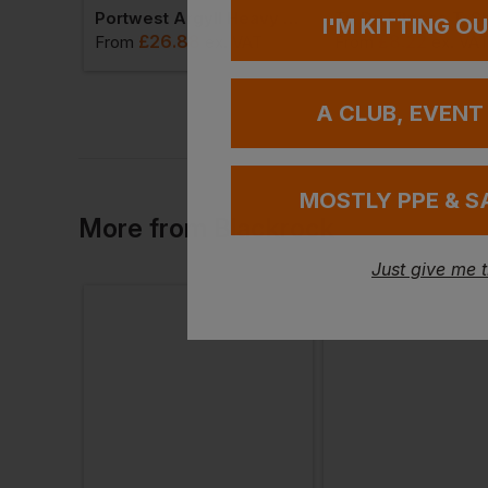
Portwest Argyll Heavy Fleece
Tri Dri Fitness T-Sh
I'M KITTING O
£
26.88
£
8.22
From
ex
. VAT
From
ex
. VA
A CLUB, EVENT
MOSTLY PPE & S
More
from
Blackrock
Just give me 