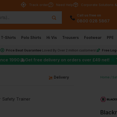
Track order
Need Help
Corporate Solutions &
Call us free on
0800 028 5867
T-Shirts
Polo Shirts
Hi Vis
Trousers
Footwear
PPE
Price Beat Guarantee
Free Log
*
Loved By Over 2 million customers!
★
ince 1990
Get free delivery on orders over
£49
net!
Delivery
Home
Sa
Blackr