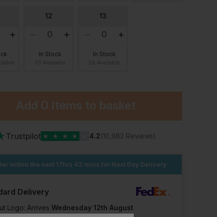
12
13
ock
In Stock
In Stock
ilable
33 Available
28 Available
Add
0 Items
to basket
★
Trustpilot
★
★
★
★
★
4.2
(10,982 Reviews)
er within the next
17hrs 42 mins
for Next Day Delivery
dard Delivery
s
Blackrock Newport Safety Trainer
£
30.03
£
6.65
ut Logo: Arrives
Wednesday 12th August
From
ex
. VAT
From
ex
. VAT