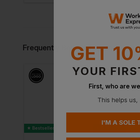
GET 10
Frequently Bought Together
YOUR FIRS
First, who are we
This helps us,
I'M A SOLE
Bestseller
Bestseller