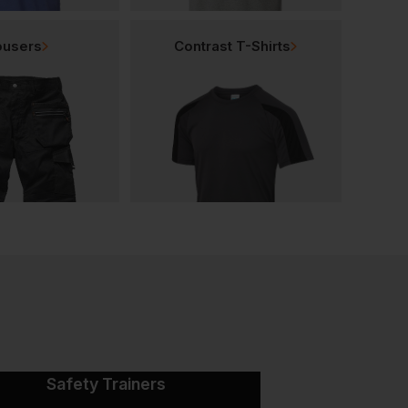
ousers
Contrast T-Shirts
Safety Trainers