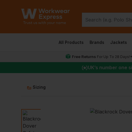
All Products
Brands
Jackets
Free Returns
For Up To 28 Days!
UK
’s number one s
Sizing