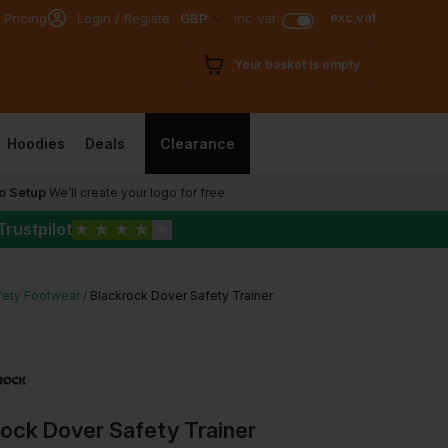
exc vat
 Pricing
Login / Register
GBP
inc vat
Your basket is empty
Hoodies
Deals
Clearance
o Setup
We’ll create your logo for free
Trustpilot
★
★
★
★
★
fety Footwear
Blackrock Dover Safety Trainer
ock Dover Safety Trainer