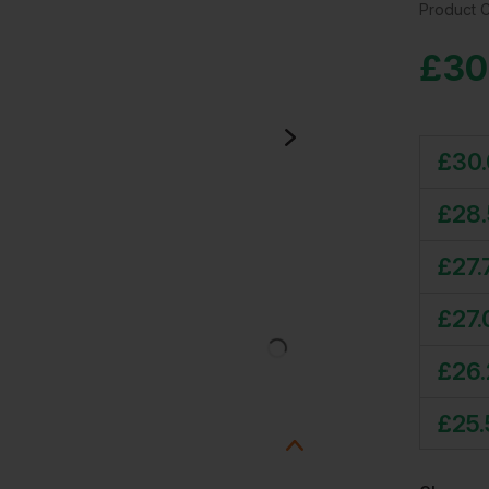
Product 
£
30
£
30
£
28
£
27.
£
27.
£
26
£
25