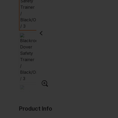
Product Info