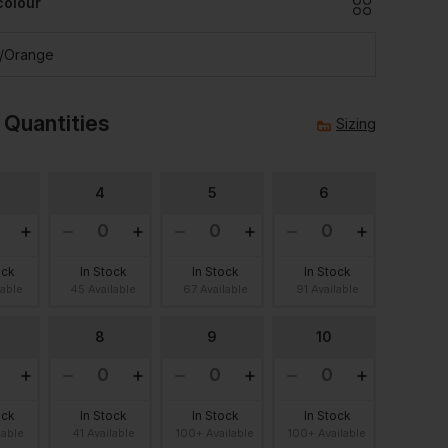
colour
k/orange
 Quantities
Sizing
4
5
6
ock
In Stock
In Stock
In Stock
lable
45 Available
67 Available
91 Available
8
9
10
ock
In Stock
In Stock
In Stock
lable
41 Available
100+ Available
100+ Available