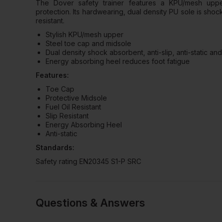
The Dover safety trainer features a KPU/mesh upp
protection. Its hardwearing, dual density PU sole is shock 
resistant.
Stylish KPU/mesh upper
Steel toe cap and midsole
Dual density shock absorbent, anti-slip, anti-static and 
Energy absorbing heel reduces foot fatigue
Features:
Toe Cap
Protective Midsole
Fuel Oil Resistant
Slip Resistant
Energy Absorbing Heel
Anti-static
Standards:
Safety rating EN20345 S1-P SRC
Questions & Answers