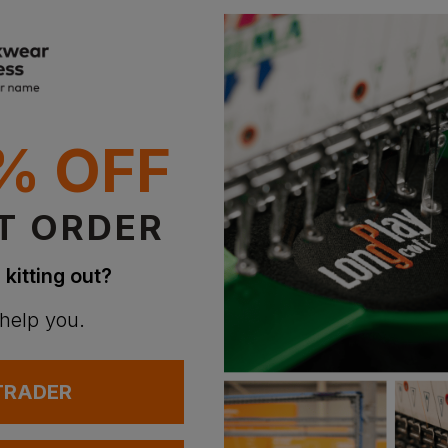
% OFF
T ORDER
 kitting out?
 help you.
 TRADER