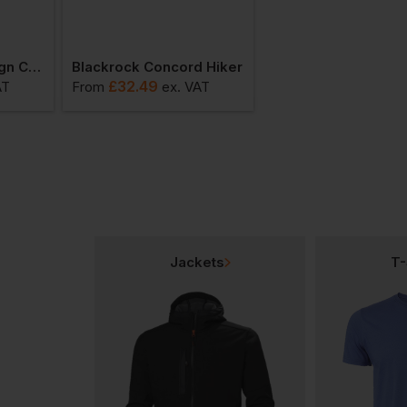
Blackrock Sovereign Composite Boot
Blackrock Concord Hiker
£
32.49
£
32.48
AT
From
ex
. VAT
From
ex
. VA
Jackets
T-