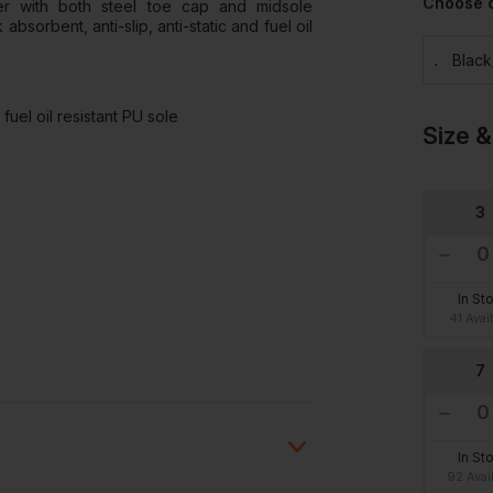
Choose 
er with both steel toe cap and midsole
absorbent, anti-slip, anti-static and fuel oil
Blac
fuel oil resistant PU sole
Size &
3
In St
41 Avai
7
In St
92 Avai