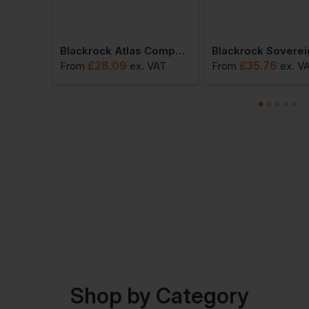
Blackrock Tactical Commander Boot
Blackrock Atlas Composite Shoe
£
28.09
£
35.76
VAT
From
ex
. VAT
From
ex
. V
Shop by Category