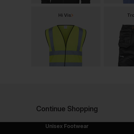
Hi Vis
Tr
Continue Shopping
Unisex Footwear