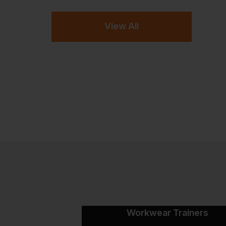
View All
Workwear Trainers