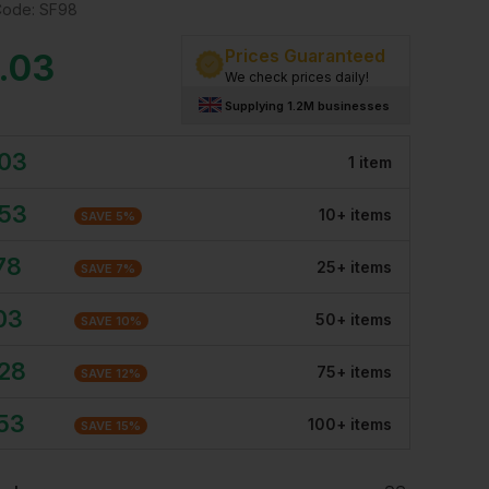
Code:
SF98
Prices Guaranteed
.03
We check prices daily!
Supplying 1.2M businesses
.03
1
item
.53
10
+
item
s
SAVE
5
%
78
25
+
item
s
SAVE
7
%
03
50
+
item
s
SAVE
10
%
.28
75
+
item
s
SAVE
12
%
.53
100
+
item
s
SAVE
15
%