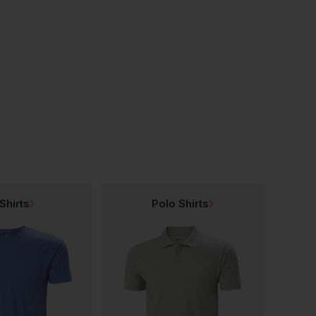
Blackrock Carson Composite Hiker
Blackrock Carson Composite Trainer
£
25.81
£
57.97
T
From
ex
. VAT
From
ex
. VAT
Shirts
Polo Shirts