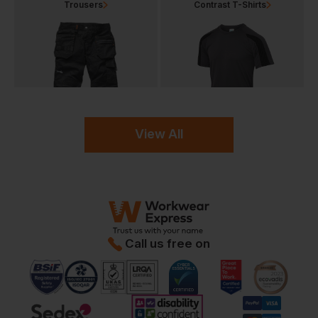
Trousers
Contrast T-Shirts
View All
Call us free on