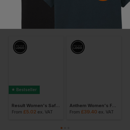
Frequently Bought Together
Bestseller
ile Vintage Cap
Result Women's Safety Vest
Anthem Women's Full-Zip Hoodie
£
5.02
£
39.40
From
ex
. VAT
From
ex
. VAT
F