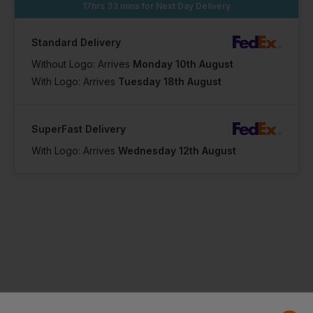
17hrs 33 mins
for Next Day Delivery
Standard Delivery
Without Logo: Arrives
Monday 10th August
With Logo: Arrives
Tuesday 18th August
SuperFast Delivery
With Logo: Arrives
Wednesday 12th August
Product Info