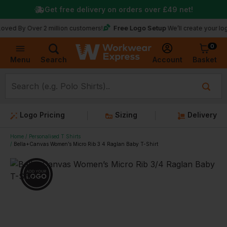
Get free delivery on orders over
£49
net!
Free Logo Setup
 Over 2 million customers!
We’ll create your logo for fr
0
Basket
Account
Menu
Search
Logo Pricing
Sizing
Delivery
Home
Personalised T Shirts
Bella+Canvas Women’s Micro Rib 3 4 Raglan Baby T-Shirt