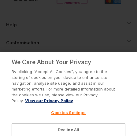
Help
Customisation
About
We Care About Your Privacy
By clicking “Accept All Cookies”, you agree to the
storing of cookies on your device to enhance site
Info
navigation, analyse site usage, and assist in our
marketing efforts. For more detailed information about
the cookies we use, please view our Privacy
Policy.
View our Privacy Policy
Privacy Policy
Cookie Policy
Cookies Settings
Terms & Conditions
© Workwear Express Ltd Company No. 3743499
Decline All