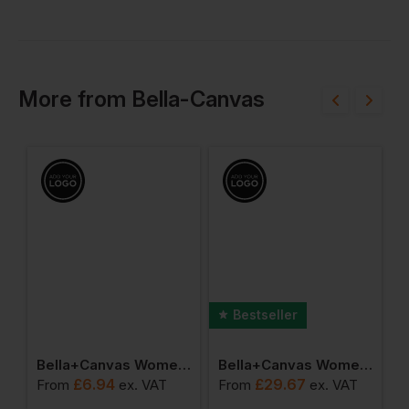
More
from
Bella-Canvas
Bestseller
omen's Micro Rib Spaghetti Strap Tank
Bella+canvas Women's Relaxed Jersey Short Sleeve Tee
Bella+canvas Women's Raglan Pullover Fleece
£
6.94
£
29.67
From
ex
. VAT
From
ex
. VAT
F