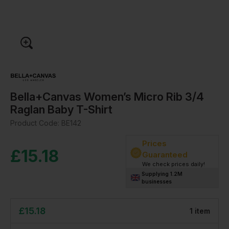
Bella+Canvas Women’s Micro Rib 3/4
Raglan Baby T-Shirt
Product Code:
BE142
Prices
£
15.18
Guaranteed
We check prices daily!
Supplying 1.2M
businesses
£
15.18
1
item