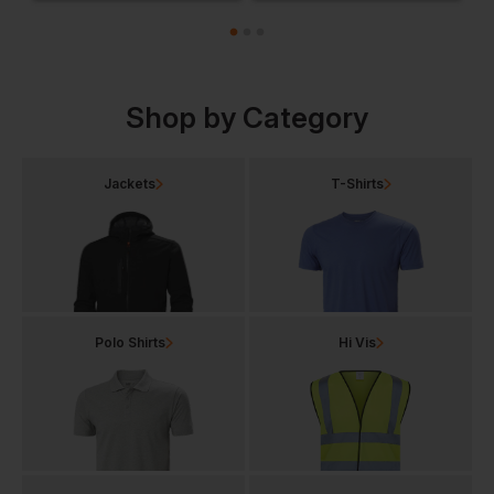
Shop by Category
Jackets
T-Shirts
Polo Shirts
Hi Vis