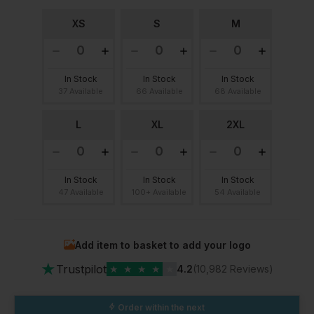
XS
S
M
In Stock
In Stock
In Stock
37 Available
66 Available
68 Available
L
XL
2XL
In Stock
In Stock
In Stock
47 Available
100+ Available
54 Available
Add item to basket to add your logo
★
Trustpilot
★
★
★
★
★
4.2
(10,982 Reviews)
Order within the next