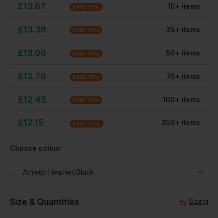
£
13.67
10
+
item
s
SAVE
10
%
£
13.36
25
+
item
s
SAVE
12
%
£
13.06
50
+
item
s
SAVE
14
%
£
12.76
75
+
item
s
SAVE
16
%
£
12.45
100
+
item
s
SAVE
18
%
£
12.15
250
+
item
s
SAVE
20
%
Choose colour
Athletic Heather/black
Size & Quantities
Sizing