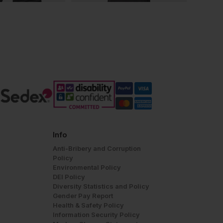
Info
Anti-Bribery and Corruption
Policy
Environmental Policy
DEI Policy
Diversity Statistics and Policy
Gender Pay Report
Health & Safety Policy
Information Security Policy