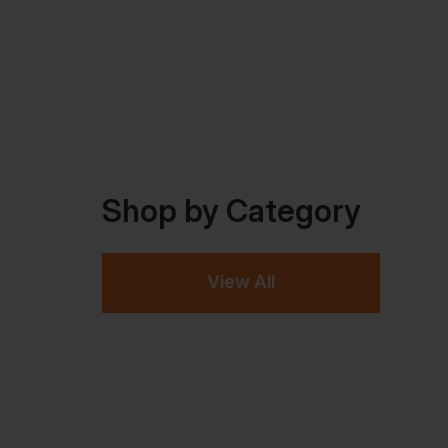
Shop by Category
View All