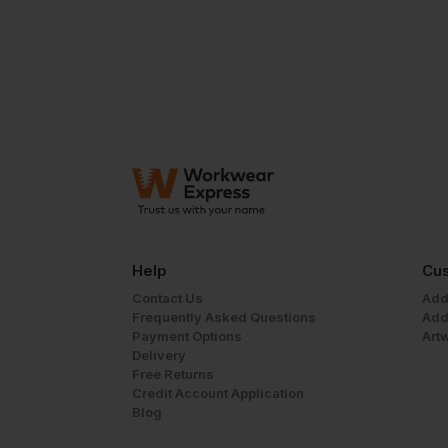
Help
Cus
Contact Us
Add
Frequently Asked Questions
Add
Payment Options
Art
Delivery
Free Returns
Credit Account Application
Blog