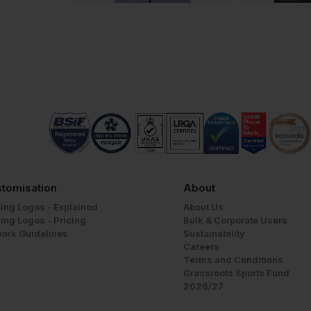
tomisation
About
ing Logos - Explained
About Us
ing Logos - Pricing
Bulk & Corporate Users
work Guidelines
Sustainability
Careers
Terms and Conditions
Grassroots Sports Fund
2026/27