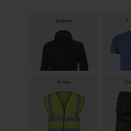
Jackets
T-
Hi Vis
Tr