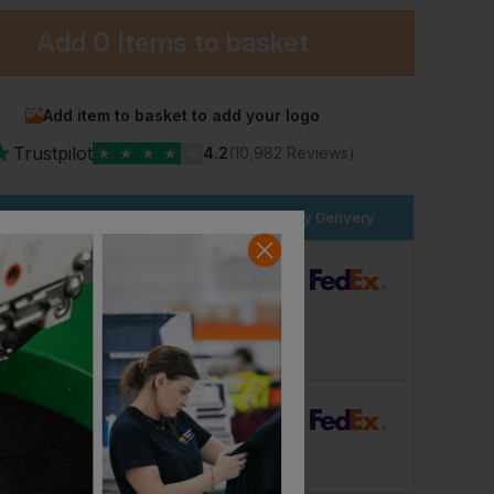
Add
0 Items
to basket
Add item to basket to add your logo
★
Trustpilot
★
★
★
★
★
4.2
(10,982 Reviews)
Beechfield Recycled Mini Fisherman Beanie
Endurance Knitted Beanie - Graphite
der within the next
2hrs 19 mins
for Next Day Delivery
£
3.56
£
3.56
From
ex
. VAT
From
ex
. VAT
dard Delivery
ut Logo: Arrives
Tuesday 11th August
Logo: Arrives
Wednesday 19th August
rFast Delivery
Logo: Arrives
Thursday 13th August