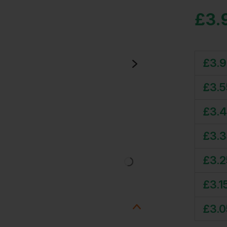
£
3.
£
3.
£
3.5
£
3.
£
3.
£
3.2
£
3.1
£
3.0