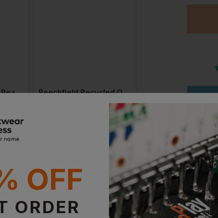
Bestseller
Beechfield Jersey Beanie
Beechfield Recycled Original Pull-On Beanie
Or
£
3.62
£
4.19
T
From
ex
. VAT
From
ex
. VAT
Stan
Witho
With 
% OFF
Supe
T ORDER
With 