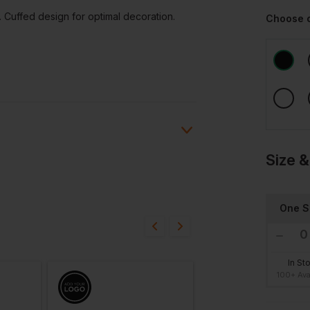
. Cuffed design for optimal decoration.
Choose 
Size &
ion?
One S
bout this product.
n
In St
100+ Ava