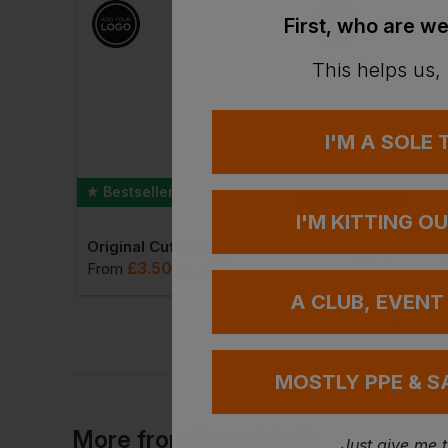
First, who are we
This helps us,
I'M A SOLE
Bestseller
Bestseller
I'M KITTING O
Best Workwear Polo Shirt
Original Cuffed Beanie
£
3.50
£
21.41
T
From
ex
. VAT
From
ex
. VA
A CLUB, EVENT
MOSTLY PPE & S
More
from
Beechfield
Just give me 