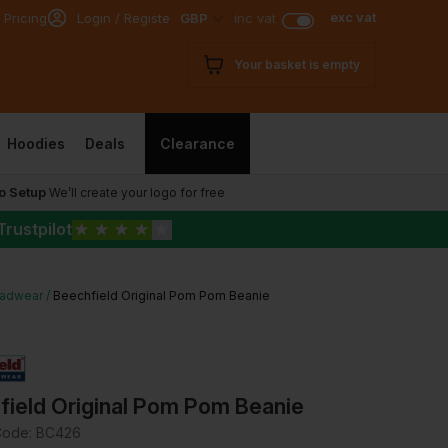
exc vat
 Pricing
Login / Register
GBP
inc vat
Your basket is empty
Hoodies
Deals
Clearance
o Setup
We’ll create your logo for free
Trustpilot
★
★
★
★
★
adwear
Beechfield Original Pom Pom Beanie
field Original Pom Pom Beanie
Code:
BC426