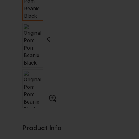
Product Info