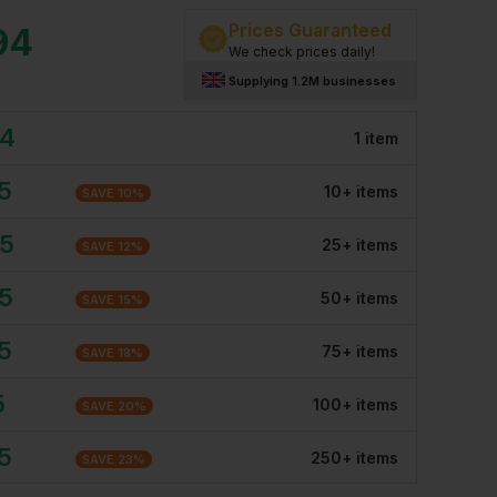
Prices Guaranteed
94
We check prices daily!
Supplying 1.2M businesses
94
1
item
5
10
+
item
s
SAVE
10
%
45
25
+
item
s
SAVE
12
%
35
50
+
item
s
SAVE
15
%
5
75
+
item
s
SAVE
18
%
5
100
+
item
s
SAVE
20
%
5
250
+
item
s
SAVE
23
%