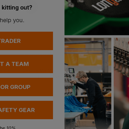
 kitting out?
 help you.
 TRADER
Bestseller
Bestseller
UT A TEAM
Gildan Heavy-Blend Adult Hoodie
Best Hi-Vis Vest
£
1.65
£
4.58
T
From
ex
. VAT
From
ex
. VAT
 OR GROUP
AFETY GEAR
the 10%