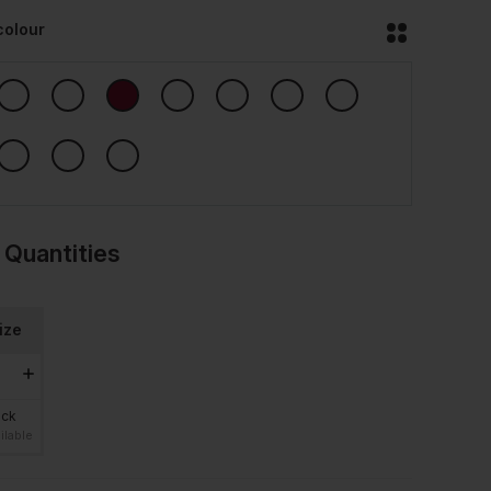
colour
 Quantities
ize
ock
ilable