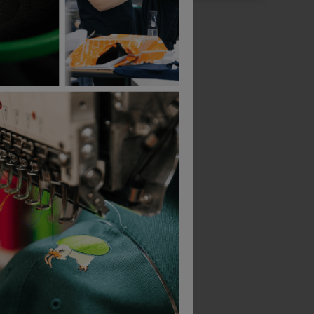
Bestseller
Bestseller
Beechfield Snapback Trucker Cap
Result Padded Gilet
£
29.90
£
8.71
From
ex
. VAT
From
ex
. VAT