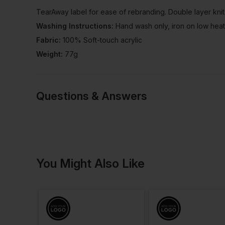
TearAway label for ease of rebranding. Double layer knit
Washing Instructions:
Hand wash only, iron on low heat
Fabric:
100% Soft-touch acrylic
Weight:
77g
Questions & Answers
Have a quest
You Might Also Like
Be the first to ask something a
Ask a questio