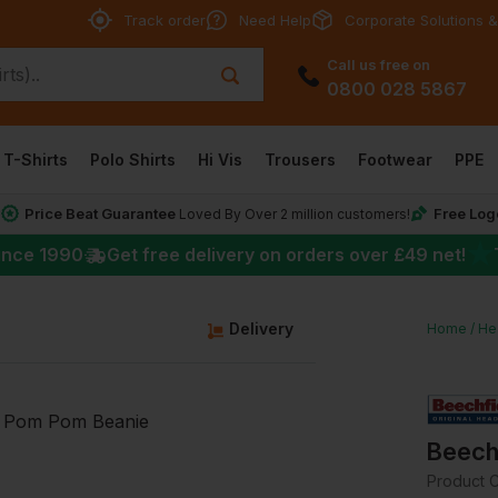
Track order
Need Help
Corporate Solutions &
Call us free on
0800 028 5867
T-Shirts
Polo Shirts
Hi Vis
Trousers
Footwear
PPE
Price Beat Guarantee
Free Log
*
Loved By Over 2 million customers!
★
ince 1990
Get free delivery on orders over
£49
net!
Delivery
Home
He
Beech
Product 