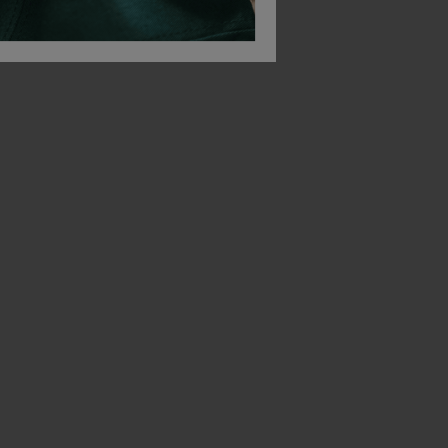
Beechfield Ultimate 5 Panel Cap
Beechfield Ultimate 6-Panel Cap
£
5.28
£
5.93
From
ex
. VAT
From
ex
. VAT