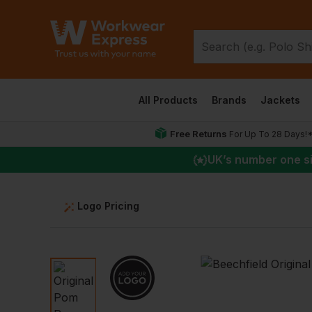
All Products
Brands
Jackets
Free Returns
For Up To 28 Days!
UK
’s number one s
Logo Pricing