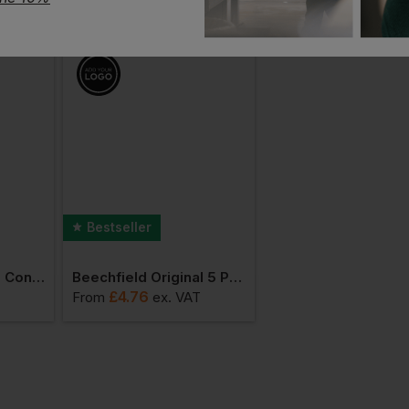
Bestseller
Bestseller
Beechfield 5 Panel Contrast Snapback
Beechfield Original 5 Panel Cap
£
4.76
£
6.46
From
ex
. VAT
From
ex
. VAT