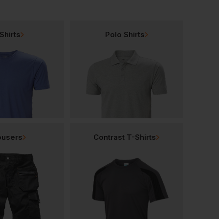
Shirts
Polo Shirts
ousers
Contrast T-Shirts