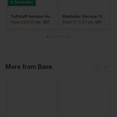
Bestseller
 Work Trouser
Tuffstuff Hendon Hoodie
Blaklader Service Trouser With Stretch And Nail Pockets
£
24.30
£
73.50
From
ex
. VAT
From
ex
. VAT
F
More
from
Base