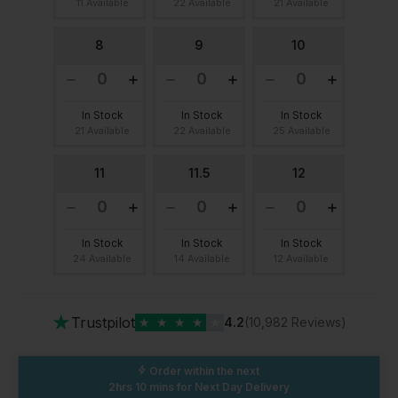
11 Available
22 Available
21 Available
8
9
10
In Stock
In Stock
In Stock
21 Available
22 Available
25 Available
11
11.5
12
In Stock
In Stock
In Stock
24 Available
14 Available
12 Available
★
Trustpilot
★
★
★
★
★
4.2
(10,982 Reviews)
Order within the next
2hrs 10 mins
for Next Day Delivery