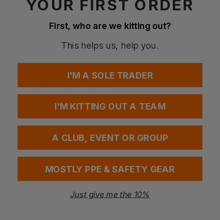
YOUR FIRST ORDER
Questions & Answers
First, who are we kitting out?
This helps us, help you.
Have a question?
I'M A SOLE TRADER
You Might Also Like
Be the first to ask something about this product.
I'M KITTING OUT A TEAM
Ask a question
A CLUB, EVENT OR GROUP
MOSTLY PPE & SAFETY GEAR
Just give me the 10%