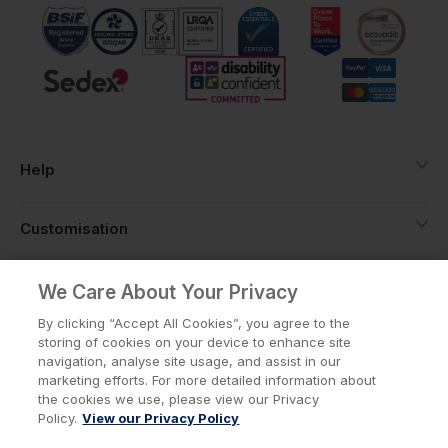
Help
Customisation
About
We Care About Your Privacy
By clicking “Accept All Cookies”, you agree to the
storing of cookies on your device to enhance site
Info
navigation, analyse site usage, and assist in our
marketing efforts. For more detailed information about
the cookies we use, please view our Privacy
Policy.
View our Privacy Policy
Privacy Policy
Cookie Policy