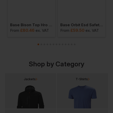
ng Top Hiker Boots
Base Bison Top Hro Hiker Boots
Base Orbit Esd Safety Shoes
£
80.46
£
59.50
From
ex
. VAT
From
ex
. VAT
F
Shop by Category
Jackets
T-Shirts