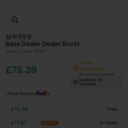
Base Dealer Dealer Boots
Product Code:
B0652
Prices
£
75.39
Guaranteed
We check prices daily!
Supplying 1.2M
businesses
Free Delivery
£
75.39
1
item
£
71.61
5
+
item
s
SAVE
5
%