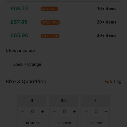
£
69.73
10
+
item
s
SAVE
8
%
£
67.85
20
+
item
s
SAVE
10
%
£
65.96
30
+
item
s
SAVE
13
%
Choose colour
Black / Orange
Size & Quantities
Sizing
6
6.5
7
In Stock
In Stock
In Stock