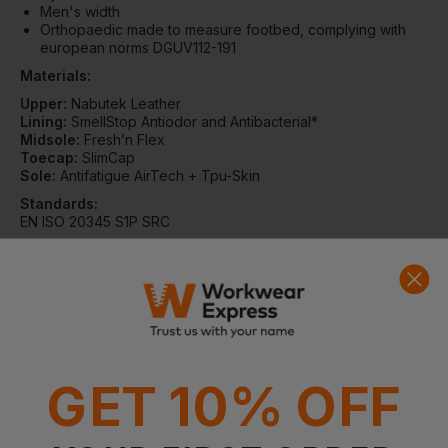
Men's width
Orthopaedic made to measure footbed, complying with
european norms DGUV112-191
Materials:
Upper:
Nabutek Leather
Lining:
SmellStop Antiodor and Antibacterial*
Midsole:
Fresh’n Flex
Toecap:
SlimCap
Sole:
Antifatigue AirTech + Tpu-Skin
Standards:
EN ISO 20345 S1P SRC
This product complies with the European / British standards
as detailed in HMRC Notice 701/23 such that it can be zero
rated for VAT providing you, the customer, can confirm that
the item is to be used for industrial use and that it is not being
purchased for use by your employees. By continuing with this
GET 10% OFF
transaction, you hereby confirm that your purchase is eligible
for zero rating.