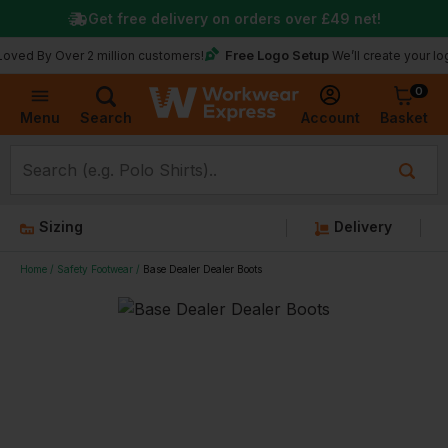
Get free delivery on orders over
£49
net!
Free Logo Setup
 Over 2 million customers!
We’ll create your logo for fr
0
Basket
Account
Menu
Search
Sizing
Delivery
Home
Safety Footwear
Base Dealer Dealer Boots