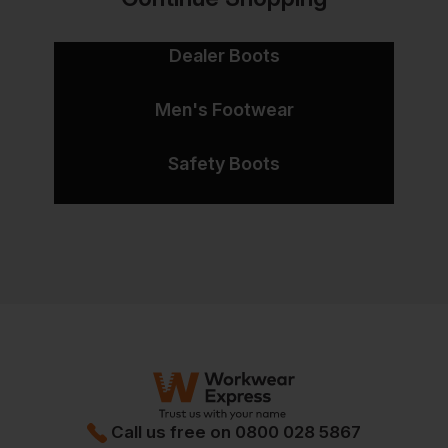
Dealer Boots
Men's Footwear
Safety Boots
Call us free on
0800 028 5867