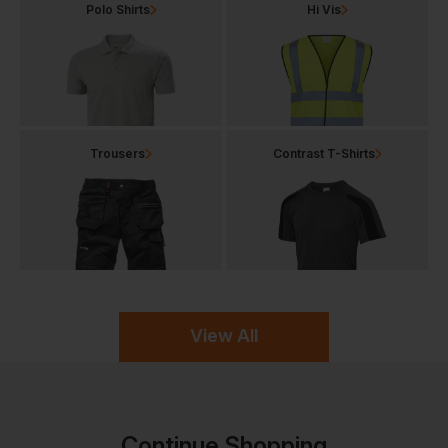
Polo Shirts
Hi Vis
Trousers
Contrast T-Shirts
View All
Continue Shopping