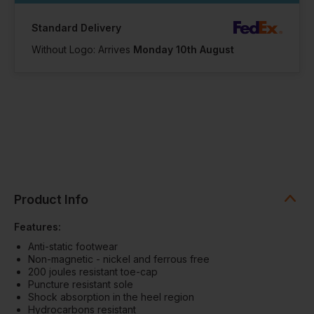
Standard Delivery
Without Logo: Arrives
Monday 10th August
Product Info
Features:
Anti-static footwear
Non-magnetic - nickel and ferrous free
200 joules resistant toe-cap
Puncture resistant sole
Shock absorption in the heel region
Hydrocarbons resistant