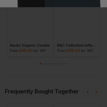
omen's Logo Full-Zip Hoodie
Awdis Organic Zoodie
B&c Collection Influence Unisex Zipped Hoodie
£
49.00
£
49.02
From
ex
. VAT
From
ex
. VAT
F
Frequently Bought Together