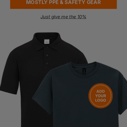
MOSTLY PPE & SAFETY GEAR
Washing Instructions
Machine wash 30°C
Just give me the 10%
Do not bleach
Iron low
Do not tumble dry
Do not dry clean
Questions & Answers
Have a question?
You Might Also Like
Be the first to ask something about this product.
Ask a question