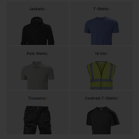
Jackets
T-Shirts
Polo Shirts
Hi Vis
Trousers
Contrast T-Shirts