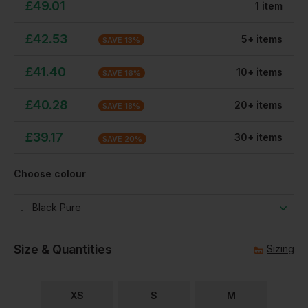
£
49.01
1
item
£
42.53
5
+
item
s
SAVE
13
%
£
41.40
10
+
item
s
SAVE
16
%
£
40.28
20
+
item
s
SAVE
18
%
£
39.17
30
+
item
s
SAVE
20
%
Choose colour
Black Pure
Size & Quantities
Sizing
XS
S
M