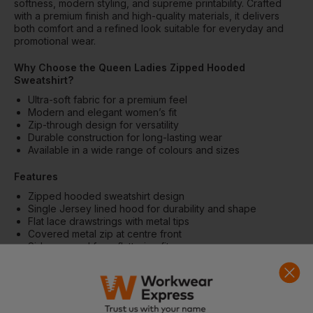
softness, modern styling, and supreme printability. Crafted
with a premium finish and high-quality materials, it delivers
both comfort and a refined look suitable for everyday and
promotional wear.
Why Choose the Queen Ladies Zipped Hooded
Sweatshirt?
Ultra-soft fabric for a premium feel
Modern and elegant women’s fit
Zip-through design for versatility
Durable construction for long-lasting wear
Available in a wide range of colours and sizes
Features
Zipped hooded sweatshirt design
Single Jersey lined hood for durability and shape
Flat lace drawstrings with metal tips
Covered metal zip at centre front
Side-seamed for a flattering fit
Single Jersey half moon at back neck
Qualitative long-lasting neck tape
Matching colours available for men and women
Fabric