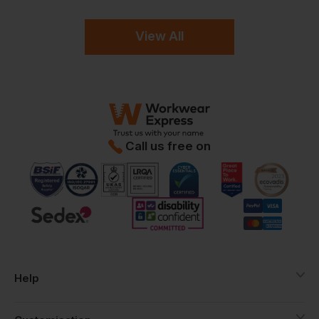
View All
Call us free on
Help