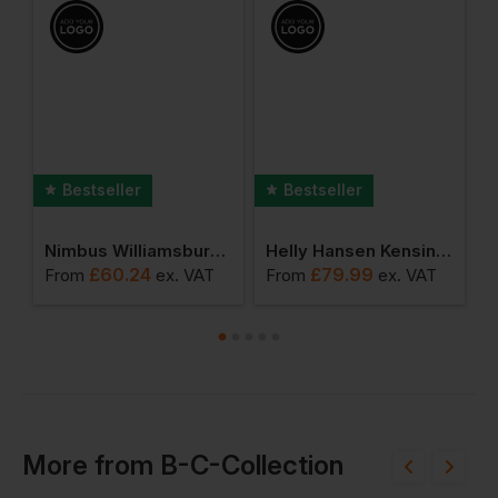
Bestseller
Bestseller
Fashionable Hooded Sweatshirt
Nimbus Williamsburg Fashionable Hooded Sweatshirt
Helly Hansen Kensington Softshell Jacket
£
60.24
£
79.99
From
ex
. VAT
From
ex
. VAT
F
More
from
B-C-Collection