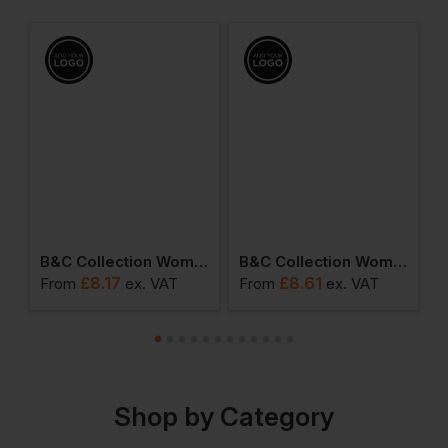
Women's My Polo 210
B&c Collection Women's Organic T-Shirt
B&c Collection Women's Organic V-Neck Tee
£
8.17
£
8.61
From
ex
. VAT
From
ex
. VAT
F
Shop by Category