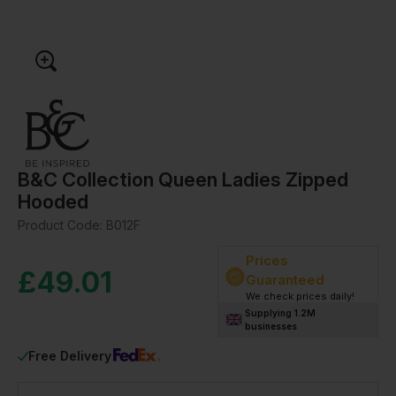
B&C Collection Queen Ladies Zipped
Hooded
Product Code:
B012F
Prices
£
49.01
Guaranteed
We check prices daily!
Supplying 1.2M
businesses
Free Delivery