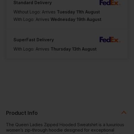
Standard Delivery
Without Logo: Arrives
Tuesday 11th August
With Logo: Arrives
Wednesday 19th August
SuperFast Delivery
With Logo: Arrives
Thursday 13th August
Product Info
The Queen Ladies Zipped Hooded Sweatshirt is a luxurious
women’s zip-through hoodie designed for exceptional