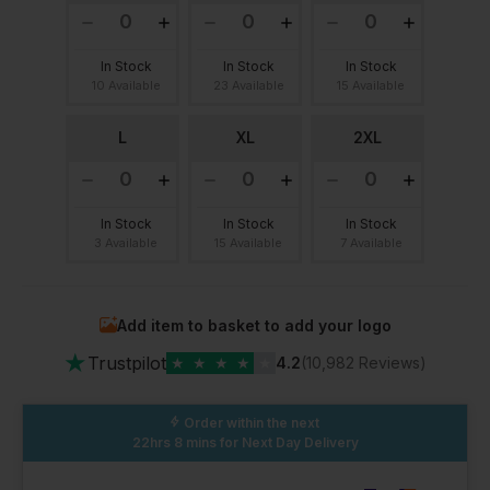
In Stock
In Stock
In Stock
10 Available
23 Available
15 Available
L
XL
2XL
In Stock
In Stock
In Stock
3 Available
15 Available
7 Available
Add item to basket to add your logo
★
Trustpilot
★
★
★
★
★
4.2
(10,982 Reviews)
Order within the next
22hrs 8 mins
for Next Day Delivery