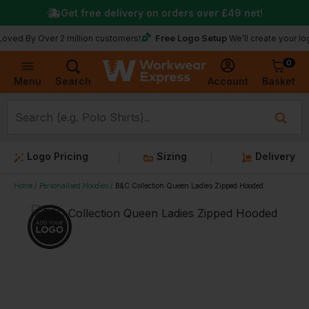
Get free delivery on orders over
£49
net!
Free Logo Setup
 Over 2 million customers!
We’ll create your logo for fr
0
Basket
Account
Menu
Search
Logo Pricing
Sizing
Delivery
Home
Personalised Hoodies
B&C Collection Queen Ladies Zipped Hooded