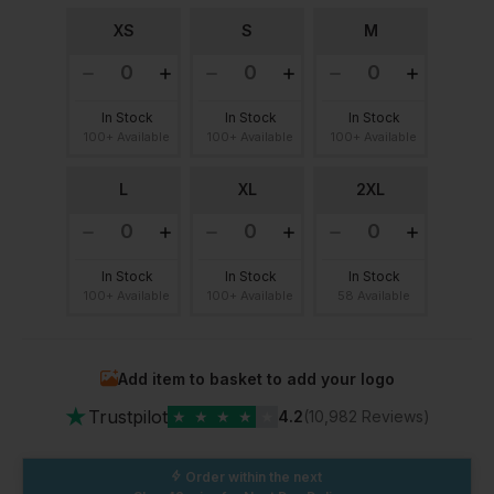
XS
S
M
In Stock
In Stock
In Stock
100+ Available
100+ Available
100+ Available
L
XL
2XL
In Stock
In Stock
In Stock
100+ Available
100+ Available
58 Available
Add item to basket to add your logo
★
Trustpilot
★
★
★
★
★
4.2
(10,982 Reviews)
Order within the next