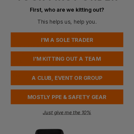
Neck ribbing in V shape
First, who are we kitting out?
Side seamed
Shoulder to shoulder tape
Double needle hems
This helps us, help you.
Drop shoulder
Ribbed v-neck
Mid length
I'M A SOLE TRADER
Preshrunk to minimise shrinkage
Tear-out AS Colour label
Mid weight
I'M KITTING OUT A TEAM
Fabrics
100% combed cotton, 28 singles
Weight
A CLUB, EVENT OR GROUP
180 gsm
Washing Instructions
Machine wash cold with like colours. Do not bleach. Do not
MOSTLY PPE & SAFETY GEAR
tumble dry. Do not dry clean. Do not iron if printed. Line dry in
shade.
Just give me the 10%
Questions & Answers