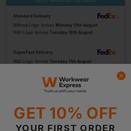
3hrs 42 mins
for Next Day Delivery
Standard Delivery
Without Logo: Arrives
Monday 10th August
With Logo: Arrives
Tuesday 18th August
SuperFast Delivery
With Logo: Arrives
Tuesday 11th August
GET 10% OFF
Product Info
YOUR FIRST ORDER