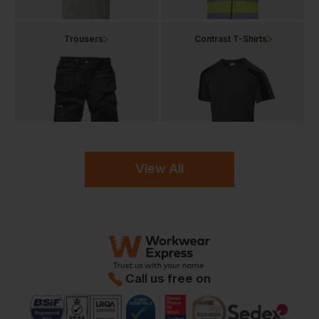
Trousers
Contrast T-Shirts
View All
Call us free on