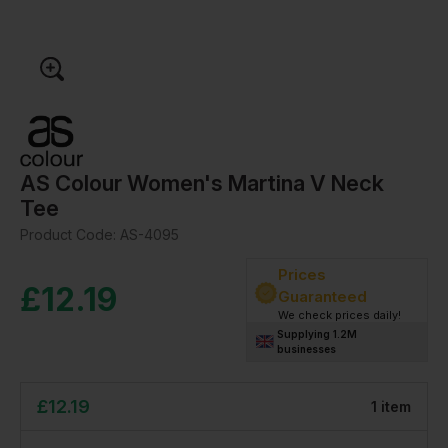
AS Colour Women's Martina V Neck
Tee
Product Code:
AS-4095
Prices
£
12.19
Guaranteed
We check prices daily!
Supplying 1.2M
businesses
£
12.19
1
item