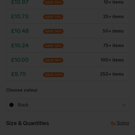
£
10.97
10
+
item
s
SAVE
10
%
£
10.73
25
+
item
s
SAVE
12
%
£
10.48
50
+
item
s
SAVE
14
%
£
10.24
75
+
item
s
SAVE
16
%
£
10.00
100
+
item
s
SAVE
18
%
£
9.75
250
+
item
s
SAVE
20
%
Choose colour
Black
Size & Quantities
Sizing