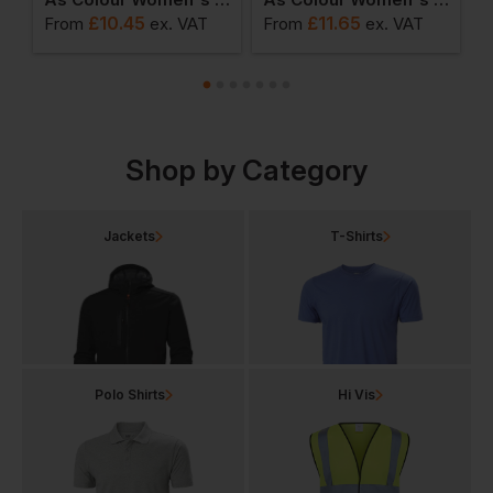
£
10.45
£
11.65
From
ex
. VAT
From
ex
. VAT
F
Shop by Category
Jackets
T-Shirts
Polo Shirts
Hi Vis