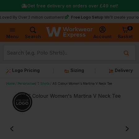
Get free delivery on orders over
£49
net!
Free Logo Setup
y Over 2 million customers!
We’ll create your logo for f
0
Basket
Account
Menu
Search
Logo Pricing
Sizing
Delivery
Home
Personalised T Shirts
AS Colour Women's Martina V Neck Tee