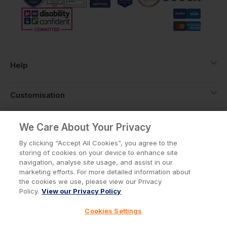
Help
Customisation
About
We Care About Your Privacy
By clicking “Accept All Cookies”, you agree to the
storing of cookies on your device to enhance site
Info
navigation, analyse site usage, and assist in our
marketing efforts. For more detailed information about
the cookies we use, please view our Privacy
Policy.
View our Privacy Policy
Privacy Policy
Cookie Policy
Cookies Settings
Terms & Conditions
© Workwear Express Ltd Company No. 3743499