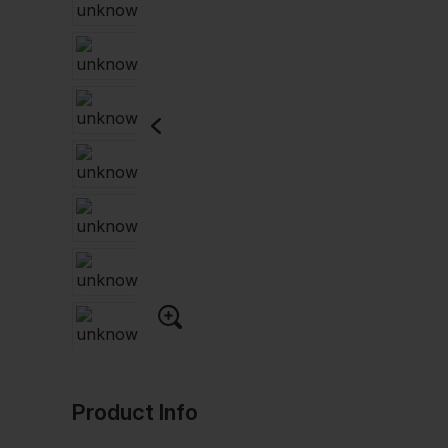
Product Info