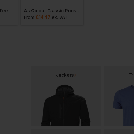
 Tee
As Colour Classic Pocket Tee
£
14.47
£
14.20
T
From
ex
. VAT
From
ex
. VAT
Jackets
T-