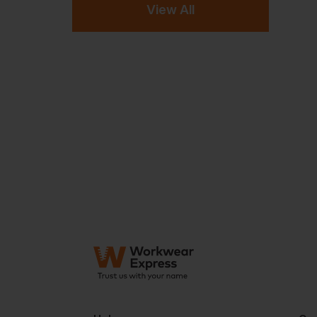
View All