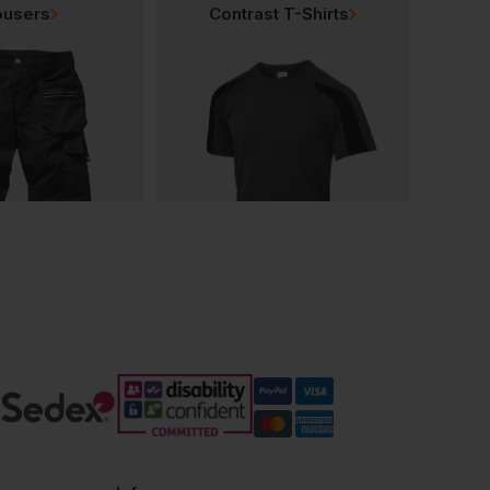
ousers
Contrast T-Shirts