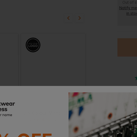
ion?
Out of 
Notify m
in sto
bout this product.
n
Or
Stan
As Colour Block Safety Tee
As Colour Mens Classic Minus Tee
£
14.19
£
15.54
T
From
ex
. VAT
From
ex
. VAT
Witho
With 