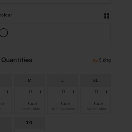
colour
 Quantities
Sizing
M
L
XL
ock
In Stock
In Stock
In Stock
lable
50 Available
100+ Available
63 Available
3XL
L