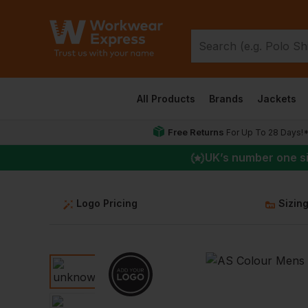
All Products
Brands
Jackets
Free Returns
For Up To 28 Days!
UK
’s number one s
Logo Pricing
Sizin