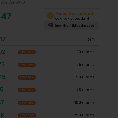
Code:
AS-5070
Prices Guaranteed
.47
We check prices daily!
Supplying 1.2M businesses
47
1
item
02
10
+
item
s
SAVE
10
%
73
25
+
item
s
SAVE
12
%
45
50
+
item
s
SAVE
14
%
15
75
+
item
s
SAVE
16
%
87
100
+
item
s
SAVE
18
%
58
250
+
item
s
SAVE
20
%