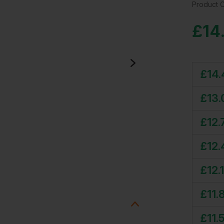
Product 
£
14
£
14.
£
13.
£
12.
£
12.
£
12.
£
11.
£
11.