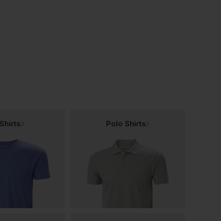
As Colour Staple Stripe Tee
As Colour Stone Wash Barnard Tank
£
15.00
£
16.87
From
ex
. VAT
From
ex
. VAT
Shirts
Polo Shirts