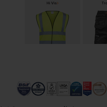
Hi Vis
Tr