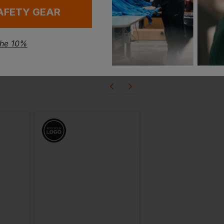
£
14.47
£
10.71
AT
From
ex
. VAT
From
ex
. VAT
AFETY GEAR
the 10%