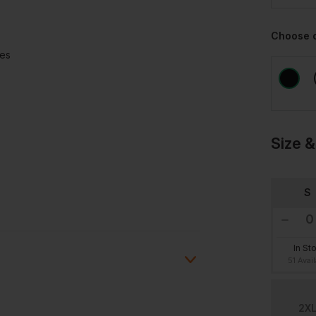
Choose 
ees
Size &
S
In St
51 Avai
2X