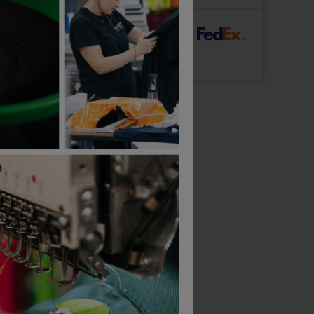
rFast Delivery
Logo: Arrives
Thursday 13th August
Gildan Softstyle Adult Double Pique Polo
As Colour Mens Staple Plus Tee