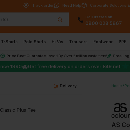
Track order
Need Help
Corporate Solutions &
Call us free on
0800 028 5867
T-Shirts
Polo Shirts
Hi Vis
Trousers
Footwear
PPE
Price Beat Guarantee
Free Log
*
Loved By Over 2 million customers!
★
ince 1990
Get free delivery on orders over
£49
net!
g
Delivery
Home
Per
AS Co