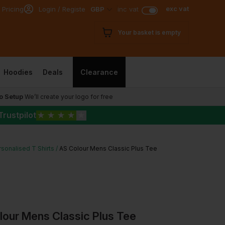
exc vat
 Pricing
Login / Register
GBP
inc vat
Your basket is empty
Hoodies
Deals
Clearance
o Setup
We’ll create your logo for free
Trustpilot
★
★
★
★
★
sonalised T Shirts
AS Colour Mens Classic Plus Tee
lour Mens Classic Plus Tee