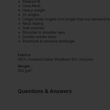
Relaxed fit
Crew Neck
Heavy weight
22-singles
Longer body roughly 5cm longer than our standard t
Neck ribbing
Side seamed
Shoulder to shoulder tape
Double needle hems
Preshrunk to minimise shrinkage
Fabrics
100% Combed Cotton (Heathers 15% Viscose)
Weight
220 g/m²
Questions & Answers