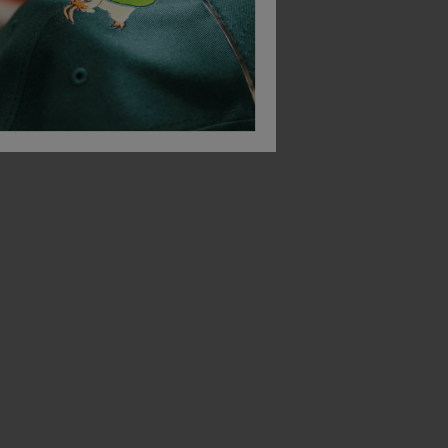
£
11.92
From
ex
. VAT