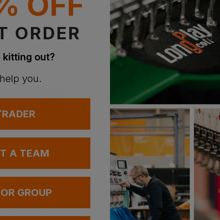
% OFF
Supe
T ORDER
With 
 kitting out?
 help you.
 TRADER
UT A TEAM
Bestseller
 OR GROUP
B&c Collection Inspire Plus T Short Sleeve T-Shirts
Build Your Brand Premium Wide Cut Combed Jersey