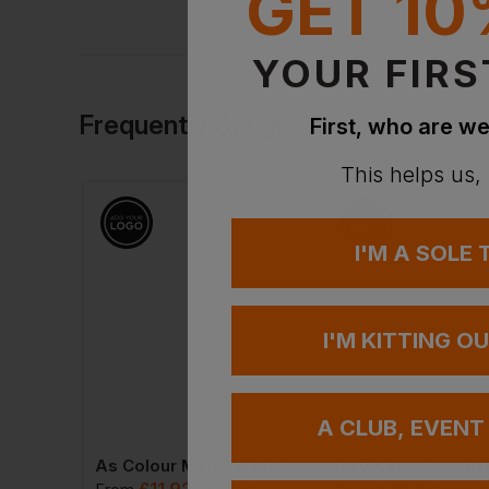
GET 10
YOUR FIRS
Frequently Bought Together
First, who are we
This helps us,
I'M A SOLE
I'M KITTING O
A CLUB, EVENT
Gildan Softstyle Adult Double Pique Polo
As Colour Mens Staple Plus Tee