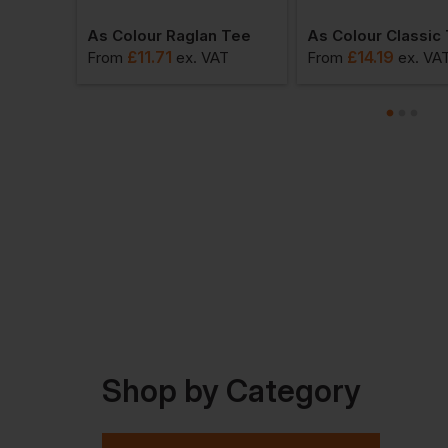
 Tee
As Colour Raglan Tee
As Colour Classic
£
11.71
£
14.19
VAT
From
ex
. VAT
From
ex
. VA
Shop by Category