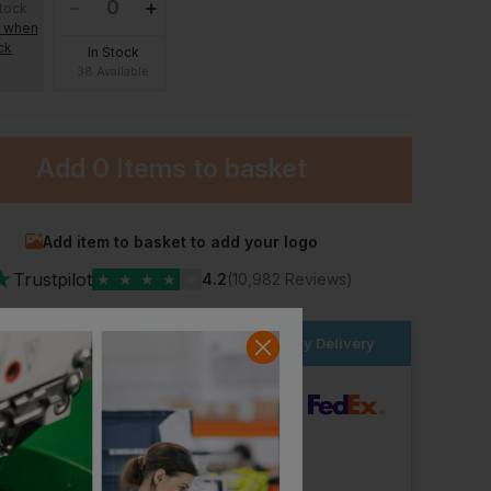
stock
e when
ck
In Stock
38 Available
Add
0 Items
to basket
Add item to basket to add your logo
★
Trustpilot
★
★
★
★
★
4.2
(10,982 Reviews)
der within the next
20hrs 4 mins
for Next Day Delivery
Bestseller
dard Delivery
As Colour Mens Classic Organic Tee
Hard Yakka Heritage Icon Short Sleeve Tee
Makita Origin T-Shirt
£
14.38
£
14.99
From
ex
. VAT
ex
. VAT
ut Logo: Arrives
Wednesday 12th August
Logo: Arrives
Wednesday 19th August