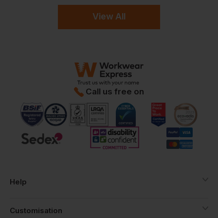
View All
Call us free on
Help
Customisation