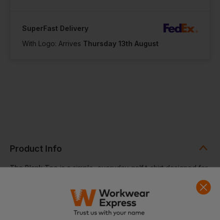
SuperFast Delivery
With Logo: Arrives
Thursday 13th August
Product Info
The Blank Tee is a simple, everyday golf t-shirt designed for
casual comfort and easy wear. Made from 100% cotton, it
offers a soft, breathable feel that makes it ideal for daily use
on or off the course. Its clean, minimal design ensures
versatility across a wide range of casual outfits.