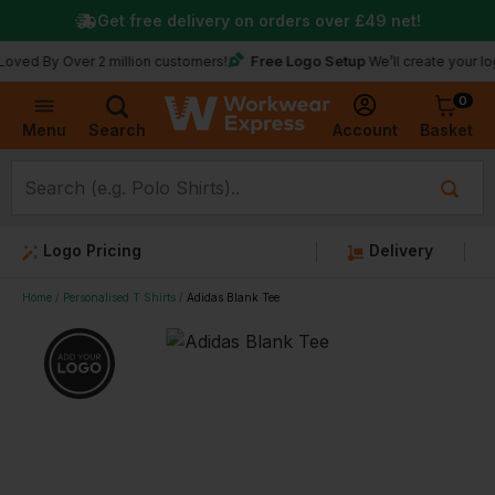
Get free delivery on orders over
£49
net!
Free Logo Setup
 Over 2 million customers!
We’ll create your logo for f
0
Basket
Account
Menu
Search
Logo Pricing
Delivery
Home
Personalised T Shirts
Adidas Blank Tee