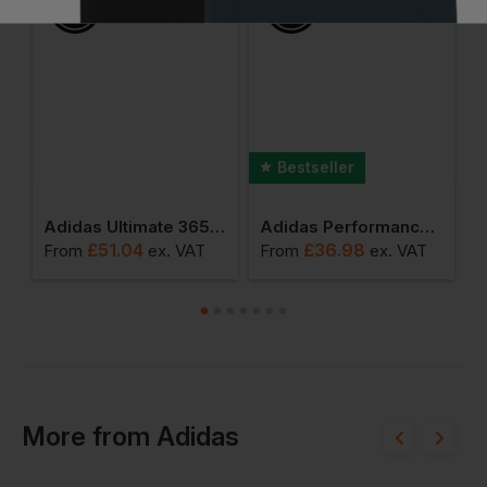
Bestseller
erformance 3.0 Polo
Adidas Ultimate 365 Classic Quarter-Zip
Adidas Performance Polo
£
51.04
£
36.98
From
ex
. VAT
From
ex
. VAT
F
More
from
Adidas