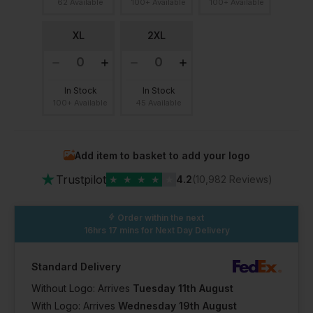
62 Available
100+ Available
100+ Available
XL
2XL
In Stock
In Stock
100+ Available
45 Available
Add item to basket to add your logo
★
Trustpilot
★
★
★
★
★
4.2
(10,982 Reviews)
Order within the next
16hrs 17 mins
for Next Day Delivery
Standard Delivery
Without Logo: Arrives
Tuesday 11th August
With Logo: Arrives
Wednesday 19th August