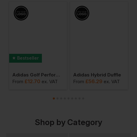
Bestseller
 3-Pack Crew Socks
Adidas Golf Performance Crested Cap
Adidas Hybrid Duffle
£
12.70
£
56.29
From
ex
. VAT
From
ex
. VAT
F
Shop by Category