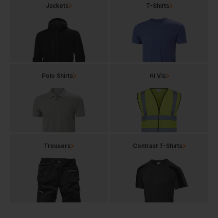
Jackets
T-Shirts
Polo Shirts
Hi Vis
Trousers
Contrast T-Shirts