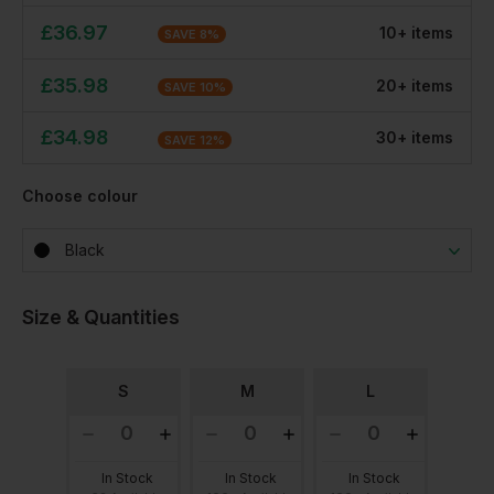
£
36.97
10
+
item
s
SAVE
8
%
£
35.98
20
+
item
s
SAVE
10
%
£
34.98
30
+
item
s
SAVE
12
%
Choose colour
Black
Size & Quantities
S
M
L
In Stock
In Stock
In Stock