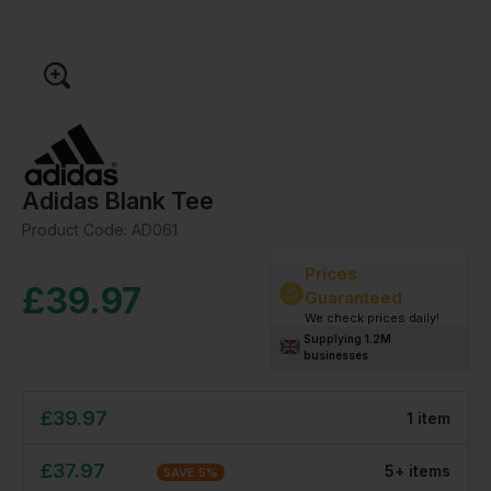
Adidas Blank Tee
Product Code:
AD061
Prices
£
39.97
Guaranteed
We check prices daily!
Supplying 1.2M
businesses
£
39.97
1
item
£
37.97
5
+
item
s
SAVE
5
%