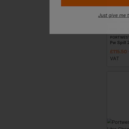
Just give me 
PORTWES
£
115.50
VAT