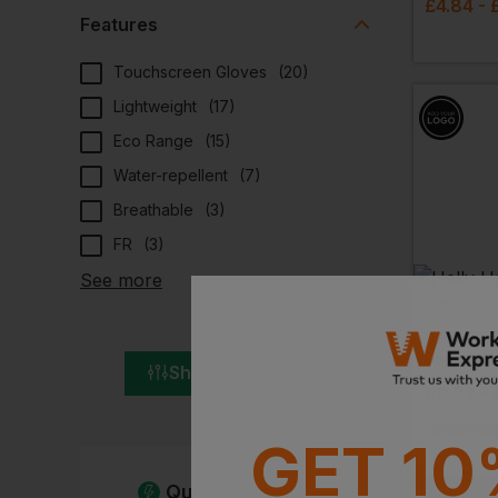
£
4.84
- 
Features
Touchscreen Gloves
(
20
)
Lightweight
(
17
)
Eco Range
(
15
)
Water-repellent
(
7
)
Breathable
(
3
)
FR
(
3
)
See more
HELLY HA
Bodo Hal
Show All Filters
£
9.07
- 
EMBROIDERY A
GET 10
Quick Quote