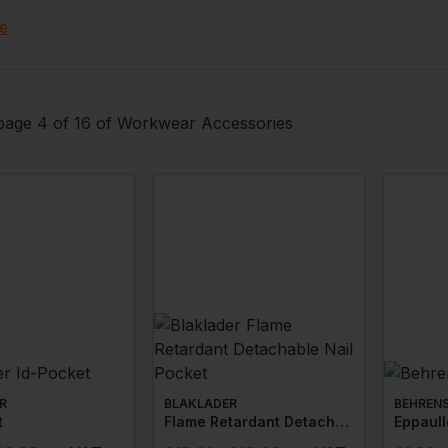
ave general work accessories from
hand wipes
,
first aid 
e
angers and foot stools.
age 4 of 16 of Workwear Accessories
R
BLAKLADER
BEHREN
t
Flame Retardant Detachable Nail Pocket
Eppaull