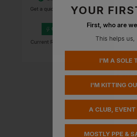
YOUR FIRS
Get a quick quote from our
experts
First, who are we
Get Quote
This helps us,
Current Response Time <2
Hours
I'M A SOLE
SNICKERS
Protecwo
I'M KITTING O
£
24.19
e
A CLUB, EVENT
MOSTLY PPE & S