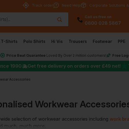
Track order
Need Help
Corporate Solutions &
Call us free on
0800 028 5867
T-Shirts
Polo Shirts
Hi Vis
Trousers
Footwear
PPE
Price Beat Guarantee
Free Log
*
Loved By Over 2 million customers!
★
ince 1990
Get free delivery on orders over
£49
net!
wear Accessories
onalised Workwear Accessorie
wide selection of workwear accessories including
work br
nd much, much more.