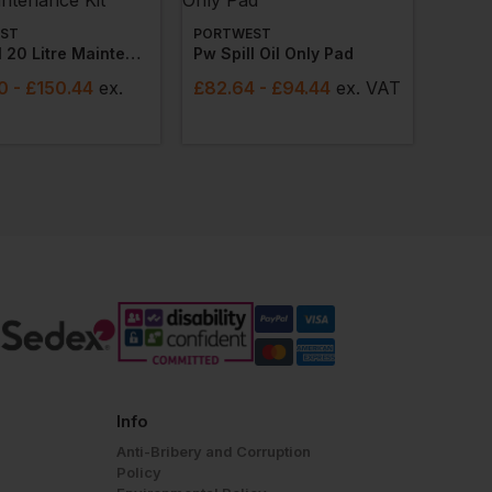
ST
PORTWEST
Pw Spill 20 Litre Maintenance Kit
Pw Spill Oil Only Pad
0
- £150.44
ex
.
£
82.64
- £94.44
ex
. VAT
Info
Anti-Bribery and Corruption
Policy