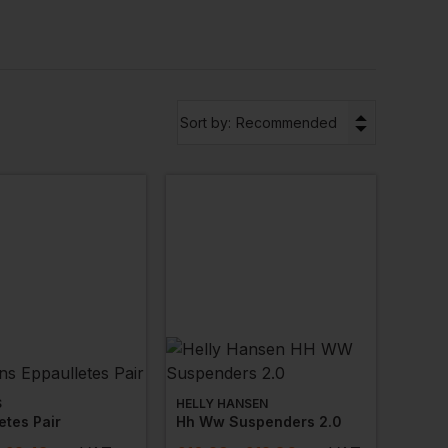
at work kits
, safety knives and replacement blades
▼
Sort by:
Recommended
S
HELLY HANSEN
etes Pair
Hh Ww Suspenders 2.0