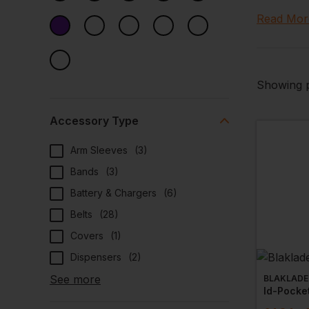
We also h
Read Mor
to coat-h
Showing p
Accessory Type
Arm Sleeves
(
3
)
Bands
(
3
)
Battery & Chargers
(
6
)
Belts
(
28
)
Covers
(
1
)
Dispensers
(
2
)
See more
BLAKLADE
Id-Pocke