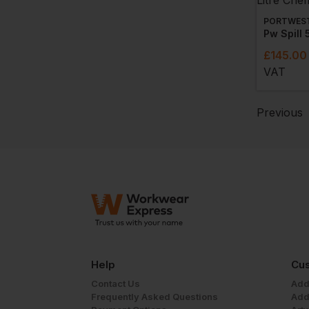
PORTWES
£
145.00
VAT
Previous
Help
Cus
Contact Us
Add
Frequently Asked Questions
Add