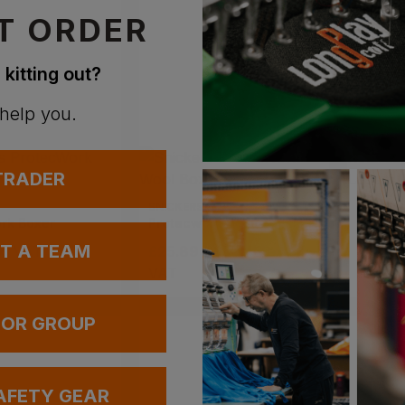
T ORDER
 kitting out?
 help you.
 TRADER
SNICKERS
BLAKLA
rk Boxer
Protecwork Wool Boxer
UT A TEAM
x
. VAT
£
25.89
- £30.46
ex
.
£
22.0
VAT
 OR GROUP
AFETY GEAR