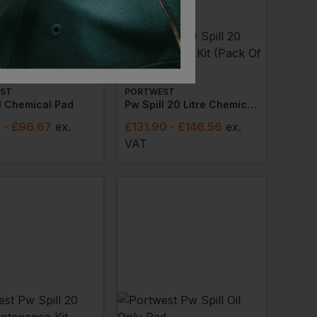
ST
PORTWEST
l Chemical Pad
Pw Spill 20 Litre Chemical Kit (pack Of 6)
8
- £96.67
ex
.
£
131.90
- £146.56
ex
.
VAT