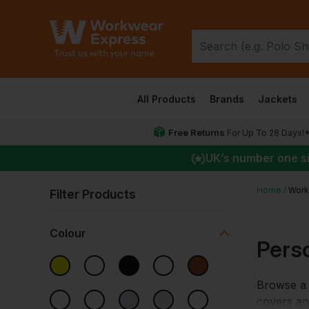
All Products
Brands
Jackets
Free Returns
For Up To 28 Days!
UK
’s number one s
Home
Work
Filter Products
Colour
Pers
Browse a 
covers a