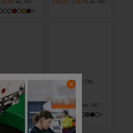
- £2.43
ex
. VAT
£
10.29
- £12.86
ex
. VAT
Bestseller
ST
BAGBASE
 Kit 2
Key Clip
- £5.66
ex
. VAT
£
1.66
- £2.14
ex
. VAT
NEXT DAY DELIVERY