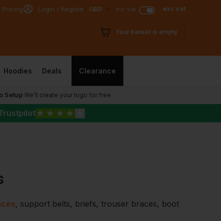
exc vat
 Pricing
Login / Register
GBP
inc vat
Your basket is empty
Hoodies
Deals
Clearance
o Setup
We’ll create your logo for free
Trustpilot
★
★
★
★
★
s
aces
, support belts, briefs, trouser braces, boot