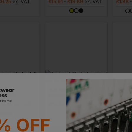
£6.25
ex
. VAT
£
15.91
- £19.89
ex
. VAT
£
1.88
NSEN
PORTWEST
PORTWE
f Sleeve
Workplace First Aid Kit 25
Vehicle
£11.34
ex
. VAT
£
12.22
- £15.28
ex
. VAT
£
4.39
VAILABLE
% OFF