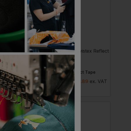
DER
PORTWEST
Flame Retardant Boxer Shorts Ladies
Hivistex Reflect Tape
7
- £25.96
ex
. VAT
£
77.78
- £88.89
ex
. VAT