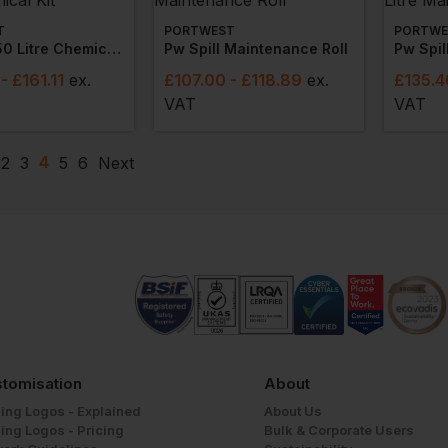
T
PORTWEST
PORTWE
Pw Spill 50 Litre Chemical Kit
Pw Spill Maintenance Roll
- £161.11
ex
.
£
107.00
- £118.89
ex
.
£
135.4
VAT
VAT
4
2
3
5
6
Next
tomisation
About
ing Logos - Explained
About Us
ing Logos - Pricing
Bulk & Corporate Users