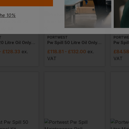
the 10%
T
PORTWEST
PORTWE
Pw Spill 20 Litre Oil Only Kit
Pw Spill 50 Litre Oil Only Kit (packs Of 3)
Pw Spil
- £128.33
ex
.
£
118.81
- £132.00
ex
.
£
84.5
VAT
VAT