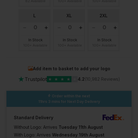
82 Available
100+ Available
100+ Available
L
XL
2XL
In Stock
In Stock
In Stock
100+ Available
100+ Available
100+ Available
Add item to basket to add your logo
★
Trustpilot
★
★
★
★
★
4.2
(10,982 Reviews)
Order within the next
11hrs 3 mins
for Next Day Delivery
Standard Delivery
Without Logo: Arrives
Tuesday 11th August
With Logo: Arrives
Wednesday 19th August