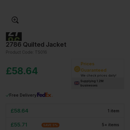
2786 Quilted Jacket
Product Code:
TS016
Prices
£
58.64
Guaranteed
We check prices daily!
Supplying 1.2M
businesses
Free Delivery
£
58.64
1
item
£
55.71
5
+
item
s
SAVE
5
%