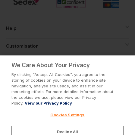
Help
Customisation
About
We Care About Your Privacy
By clicking “Accept All Cookies”, you agree to the
storing of cookies on your device to enhance site
Info
navigation, analyse site usage, and assist in our
marketing efforts. For more detailed information about
the cookies we use, please view our Privacy
Policy.
View our Privacy Policy
Privacy Policy
Cookie Policy
Cookies Settings
Terms & Conditions
© Workwear Express Ltd Company No. 3743499
Decline All