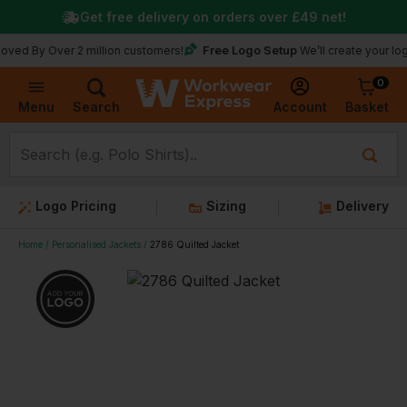
Get free delivery on orders over
£49
net!
Free Logo Setup
 Over 2 million customers!
We’ll create your logo for fr
0
Basket
Account
Menu
Search
Logo Pricing
Sizing
Delivery
Home
Personalised Jackets
2786 Quilted Jacket