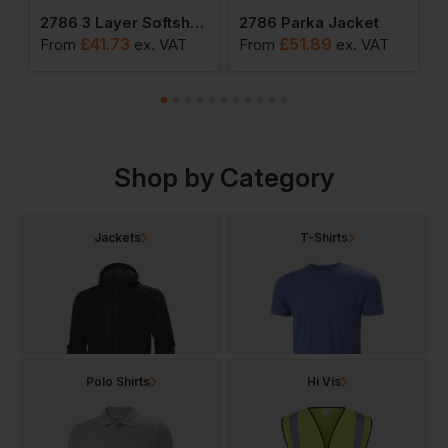
mond Pane Padded Gilet
2786 3 Layer Softshell Jacket
2786 Parka Jacket
2
£
41.73
£
51.89
From
ex
. VAT
From
ex
. VAT
F
Shop by Category
Jackets
T-Shirts
Polo Shirts
Hi Vis