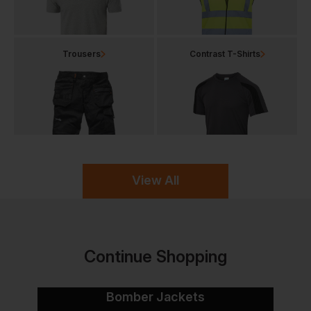
Trousers
Contrast T-Shirts
View All
Continue Shopping
Bomber Jackets