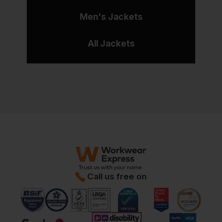
Men's Jackets
All Jackets
Call us free on