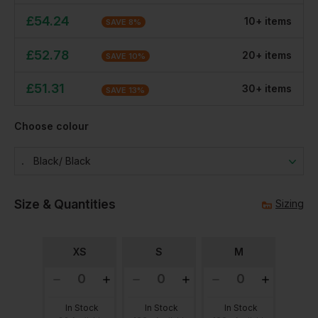
£
54.24
10
+
item
s
SAVE
8
%
£
52.78
20
+
item
s
SAVE
10
%
£
51.31
30
+
item
s
SAVE
13
%
Choose colour
Black/ Black
Size & Quantities
Sizing
XS
S
M
In Stock
In Stock
In Stock