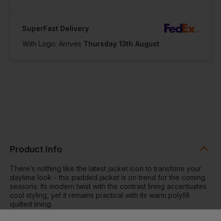
SuperFast Delivery
With Logo: Arrives
Thursday 13th August
Product Info
There’s nothing like the latest jacket icon to transform your
daytime look - this padded jacket is on trend for the coming
seasons. Its modern twist with the contrast lining accentuates
cool styling, yet it remains practical with its warm polyfill
quilted lining.
Contrast coil zip on centre front with signature zip puller and