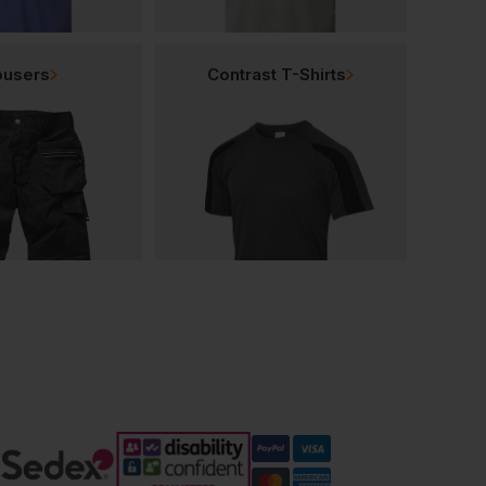
ousers
Contrast T-Shirts