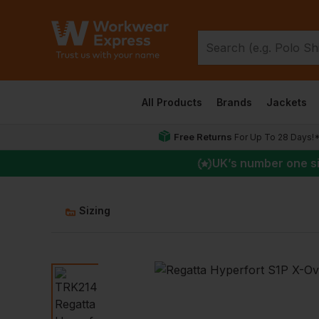
All Products
Brands
Jackets
Free Returns
For Up To 28 Days!
UK
’s number one s
Sizing