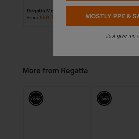
Regatta Metafort S1pl X-Over Metal-Free Safety Hiker Boots
MOSTLY PPE & S
£
88.74
£
31.44
From
ex
. VAT
From
ex
. VA
Just give me 
More
from
Regatta