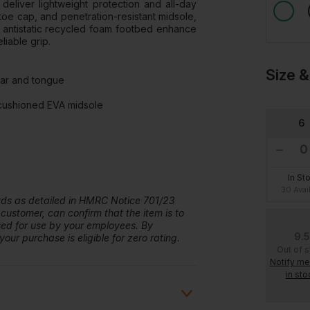
deliver lightweight protection and all-day
toe cap, and penetration-resistant midsole,
nd antistatic recycled foam footbed enhance
liable grip.
Size &
lar and tongue
 cushioned EVA midsole
6
In St
30 Avai
ards as detailed in HMRC Notice 701/23
 customer, can confirm that the item is to
ased for use by your employees. By
9.5
our purchase is eligible for zero rating.
Out of 
Notify m
in sto