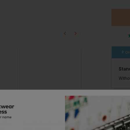
ion?
bout this product.
n
Or
Stan
Witho
Regatta Grindstone S3 Waterproof Safety Boot
Regatta Exofort S3 X-Over Waterproof Insulated Safety Hiker
£
96.82
£
92.96
AT
From
ex
. VAT
From
ex
. VA