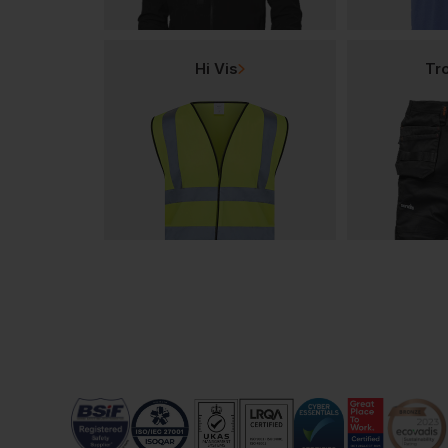
Hi Vis
Tr