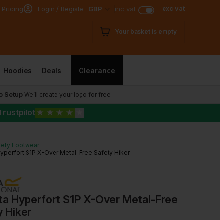
exc vat
 Pricing
Login / Register
GBP
inc vat
Your basket is empty
Hoodies
Deals
Clearance
o Setup
We’ll create your logo for free
Trustpilot
★
★
★
★
★
fety Footwear
yperfort S1P X-Over Metal-Free Safety Hiker
ta Hyperfort S1P X-Over Metal-Free
 Hiker