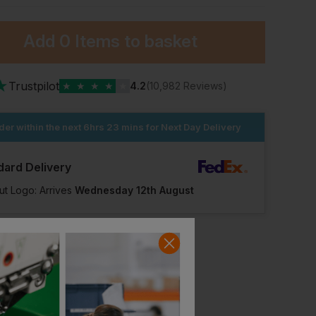
Add
0 Items
to basket
★
Trustpilot
★
★
★
★
★
4.2
(10,982 Reviews)
der within the next
6hrs 23 mins
for Next Day Delivery
dard Delivery
ut Logo: Arrives
Wednesday 12th August
Amblers Epping Safety Hiker Boot With Scuff Cap
Hard Yakka Legend S3 Boot
£
95.07
£
91.21
T
From
ex
. VAT
From
ex
. VAT