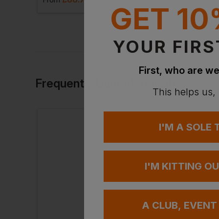
GET 10
YOUR FIRS
First, who are we
Frequently Bought Together
This helps us,
I'M A SOLE
I'M KITTING O
A CLUB, EVENT