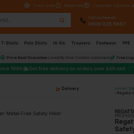
Track order
Need Help
Corporate Solutions &
Call us free on
0800 028 5867
T-Shirts
Polo Shirts
Hi Vis
Trousers
Footwear
PPE
Price Beat Guarantee
Free Log
*
Loved By Over 2 million customers!
★
ince 1990
Get free delivery on orders over
£49
net!
Delivery
Home
Sa
Regatta H
Regat
Safety