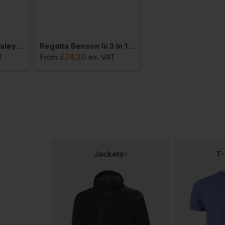
Bestseller
Regatta Mens Kingsley 3-In-1 Jacket
Regatta Benson Iii 3 In 1 Jacket
£
74.20
£
41.45
T
From
ex
. VAT
From
ex
. VAT
Jackets
T-