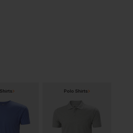
Regatta Classic 3 In 1 Jacket
Regatta Darby Iii Insulated Jacket
Regatta Hudson Jac
£
55.26
£
53.68
From
ex
. VAT
From
ex
. VAT
Shirts
Polo Shirts