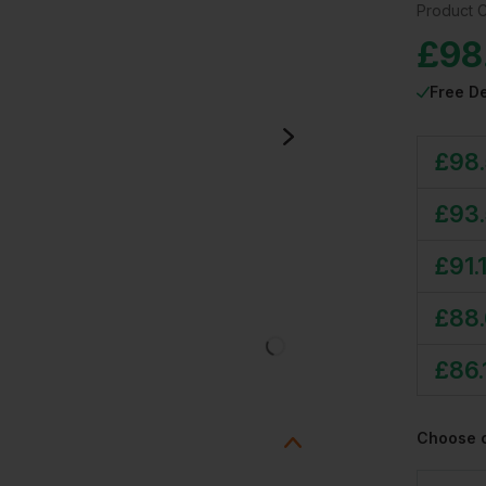
Product 
£
98
Free De
£
98.
£
93
£
91.
£
88
£
86.
Choose 