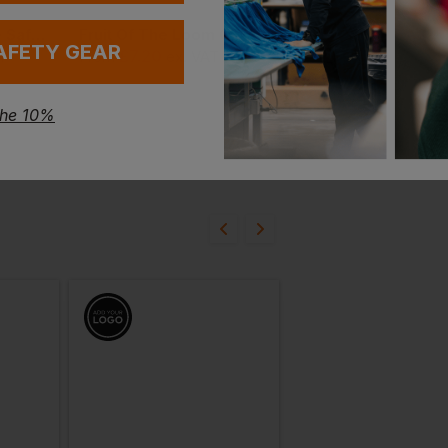
Regatta Sandstone Safety Hiker
Fruit Of The Loom Classic 80/20 Elasticated Sweatpants
AFETY GEAR
£
7.20
T
From
ex
. VAT
the 10%