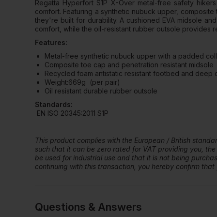
Regatta Hyperfort S1P X-Over metal-free safety hikers 
comfort. Featuring a synthetic nubuck upper, composite 
they're built for durability. A cushioned EVA midsole a
comfort, while the oil-resistant rubber outsole provides re
Features:
Metal-free synthetic nubuck upper with a padded col
Composite toe cap and penetration resistant midsole
Recycled foam antistatic resistant footbed and deep
Weight:669g (per pair)
Oil resistant durable rubber outsole
Standards:
EN ISO 20345:2011 S1P
This product complies with the European / British stand
such that it can be zero rated for VAT providing you, the
be used for industrial use and that it is not being purch
continuing with this transaction, you hereby confirm that y
Questions & Answers