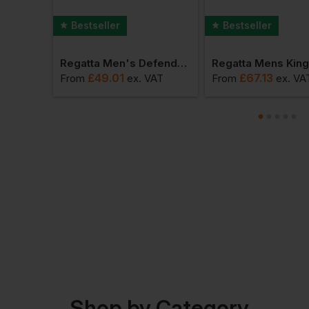
Bestseller
Bestseller
Regatta Ablaze Softshell Jacket
Regatta Men's Defender Iii 3 In 1 Jacket
£
49.01
£
67.13
AT
From
ex
. VAT
From
ex
. VA
Shop by Category