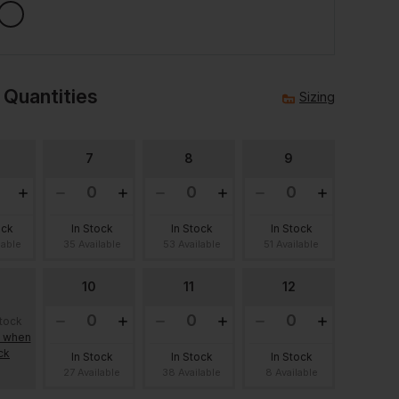
 Quantities
Sizing
7
8
9
ock
In Stock
In Stock
In Stock
lable
35 Available
53 Available
51 Available
10
11
12
stock
e when
ck
In Stock
In Stock
In Stock
27 Available
38 Available
8 Available