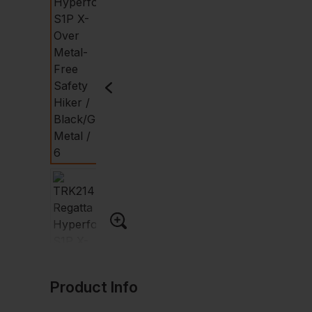
Product Info