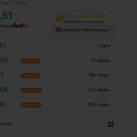
Code:
TRK214
.51
Prices Guaranteed
We check prices daily!
livery
Supplying 1.2M businesses
51
1
item
.58
5
+
item
s
SAVE
5
%
11
10
+
item
s
SAVE
8
%
.66
20
+
item
s
SAVE
10
%
19
30
+
item
s
SAVE
13
%
colour