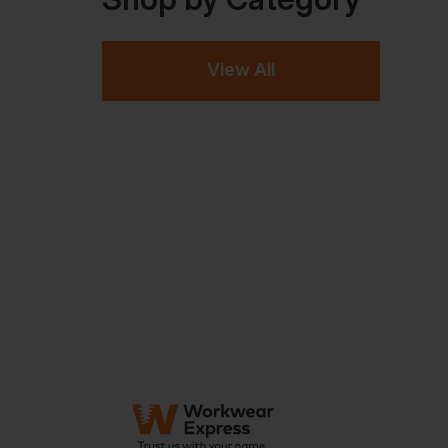
View All