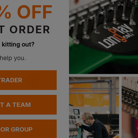
% OFF
T ORDER
 kitting out?
 help you.
 TRADER
UT A TEAM
 OR GROUP
Bestseller