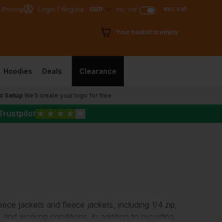
exc vat
 Pricing
Login / Register
GBP
inc vat
Your basket is empty
Hoodies
Deals
Clearance
o Setup
We’ll create your logo for free
Trustpilot
★
★
★
★
★
eece jackets
and fleece jackets, including 1/4 zip,
s and working conditions. In addition to providing