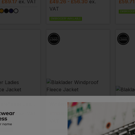
- £89.17
ex
. VAT
£
49.26
- £56.30
ex
.
£
59.71
VAT
EMBROIDERY
EMBROIDERY AVAILABLE
R
BLAKLADER
BLAKLA
Ladies Microfleece Jacket
Windproof Fleece Jacket
Pile Ja
 £64.70
ex
. VAT
£
110.93
- £123.25
ex
.
£
33.0
VAT
EMBROIDERY
VAILABLE
EMBROIDERY AVAILABLE