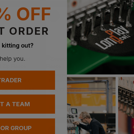
% OFF
T ORDER
 kitting out?
 help you.
BEESWIFT
BEESWIF
 TRADER
Men's Fast Trek Ii Full Zip Fleece
Endeavour Fleece
Standa
 £46.97
ex
. VAT
£
24.77
- £29.14
ex
. VAT
£
14.50
VAILABLE
UT A TEAM
EMBROIDERY AVAILABLE
EMBROIDERY
 OR GROUP