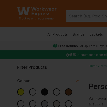
All Products
Brands
Jackets
Free Returns
For Up To 28 Days!
UK
’s number one s
Home
Pers
Filter Products
Colour
Pers
Workwear 
full zip, 