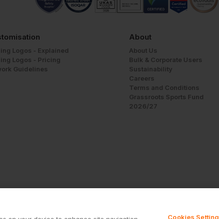
tomisation
About
ing Logos - Explained
About Us
ing Logos - Pricing
Bulk & Corporate Users
work Guidelines
Sustainability
Careers
Terms and Conditions
Grassroots Sports Fund
2026/27
Cookies Settin