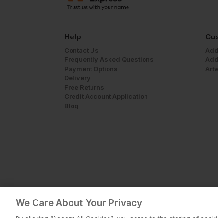
Help
Cus
Contact Us
Add
Frequently Asked Questions
Add
Payment Options
Art
Delivery
Free Returns
Credit Account Application
Blog
We Care About Your Privacy