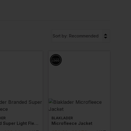
ces to personalise your
workwear jackets
with
arance.
ce jackets that meet your needs, no matter your
▼
Sort by:
Recommended
e jackets that meet your needs. Our extensive
dustry or working conditions. With an array of
s is easy.
 and Portwest. These truste­d names are
t delivers unparalle­led warmth, comfort, and
rings have prove­n their reliability, making the­m an
DER
BLAKLADER
Branded Super Light Fleece
Microfleece Jacket