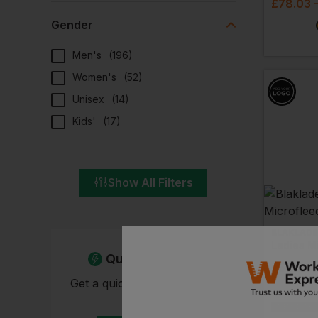
£
78.03
Gender
Men's
(
196
)
Women's
(
52
)
Unisex
(
14
)
Kids'
(
17
)
Show All Filters
BLAKLADE
Quick Quote
£
56.61
-
Get a quick quote from our
experts
EMBROIDERY A