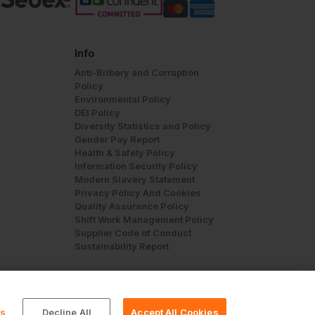
Info
Anti-Bribery and Corruption
Policy
Environmental Policy
DEI Policy
Diversity Statistics and Policy
Gender Pay Report
Health & Safety Policy
Information Security Policy
Modern Slavery Statement
Privacy Policy And Cookies
Quality Assurance Policy
Shift Work Management Policy
Supplier Code of Conduct
Sustainability Report
gs
Decline All
Accept All Cookies