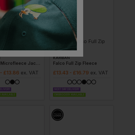
N
KARIBAN
Full Zip Microfleece Jacket
Falco Full Zip Fleece
- £13.86
ex
. VAT
£
13.43
- £16.79
ex
. VAT
ELIVERY
NEXT DAY DELIVERY
 AVAILABLE
EMBROIDERY AVAILABLE