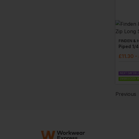
FINDEN & 
£
11.30
-
NEXT DAY DEL
EMBROIDERY A
Previous