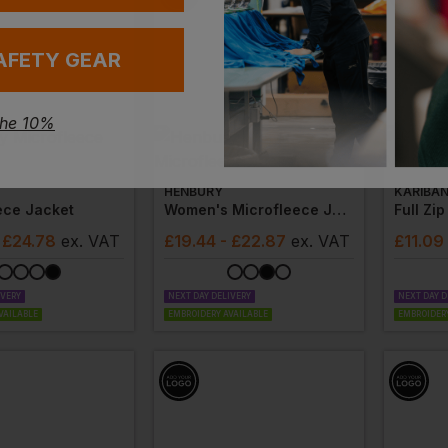
AFETY GEAR
the 10%
HENBURY
KARIBA
ece Jacket
Women's Microfleece Jacket
 £24.78
ex
. VAT
£
19.44
- £22.87
ex
. VAT
£
11.09
IVERY
NEXT DAY DELIVERY
NEXT DAY D
VAILABLE
EMBROIDERY AVAILABLE
EMBROIDERY