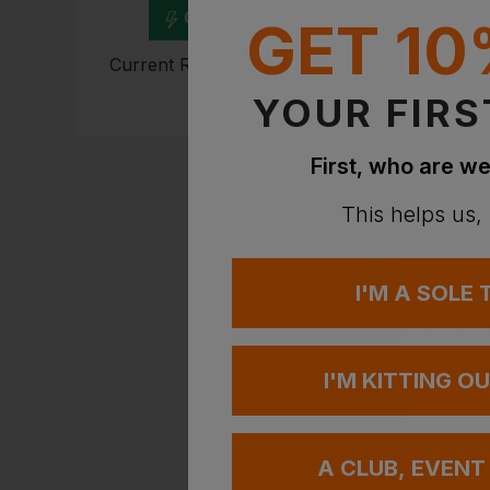
Get Quote
GET 10
Current Response Time <2
Hours
YOUR FIRS
First, who are we
This helps us,
COLUMBIA
I'M A SOLE
£
41.10
-
EMBROIDERY A
I'M KITTING O
A CLUB, EVENT