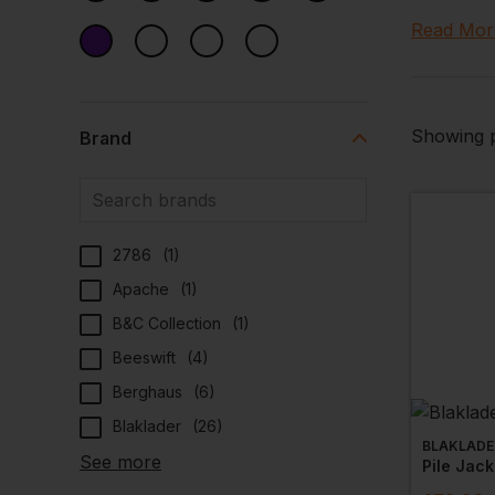
warmth, co
Read Mor
your comp
Trust Wor
industry o
Showing p
Brand
A Wide
Trust Wor
range­ ens
2786
(
1
)
colours and
Apache
(
1
)
Quality
B&C Collection
(
1
)
Our collec
Beeswift
(
4
)
synonymous
Berghaus
(
6
)
durability
Blaklader
(
26
)
ideal choi
BLAKLADE
See more
Pile Jack