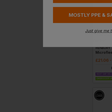
MOSTLY PPE & S
Just give me 
HENBURY
Microfle
£
21.06
-
NEXT DAY DEL
EMBROIDERY A