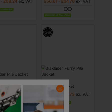
- £68.24
ex
. VAT
£
56.61
- £64.70
ex
. VAT
 AVAILABLE
EMBROIDERY AVAILABLE
DER
BLAKLADER
cket
Furry Pile Jacket
6
- £37.79
ex
. VAT
£
47.89
- £54.73
ex
. VAT
 AVAILABLE
EMBROIDERY AVAILABLE