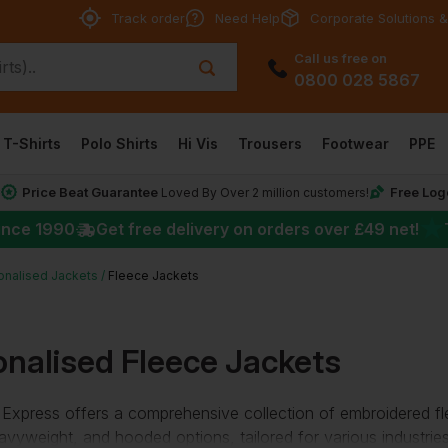
Track order
Need Help
Corporate Solutions &
Call us free on
0800 028 5867
T-Shirts
Polo Shirts
Hi Vis
Trousers
Footwear
PPE
Price Beat Guarantee
Free Log
*
Loved By Over 2 million customers!
★
ince 1990
Get free delivery on orders over
£49
net!
onalised Jackets
Fleece Jackets
onalised Fleece Jackets
Express offers a comprehensive collection of
embroidered fl
heavyweight, and hooded options, tailored for various industrie