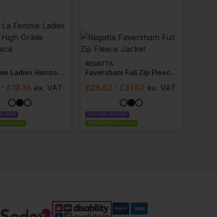
REGATTA
La Femme Ladies Horizon High Grade Microfleece
Faversham Full Zip Fleece Jacket
- £19.35
ex
. VAT
£
26.92
- £31.67
ex
. VAT
ELIVERY
NEXT DAY DELIVERY
 AVAILABLE
EMBROIDERY AVAILABLE