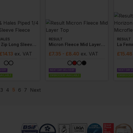
HALES
RESULT
RESULT
Piped 1/4 Zip Long Sleeve Fleece
Micron Fleece Mid Layer Top
 £14.13
ex
. VAT
£
7.35
- £8.40
ex
. VAT
£
15.48
IVERY
NEXT DAY DELIVERY
NEXT DAY D
VAILABLE
EMBROIDERY AVAILABLE
EMBROIDERY
5
3
4
6
7
Next