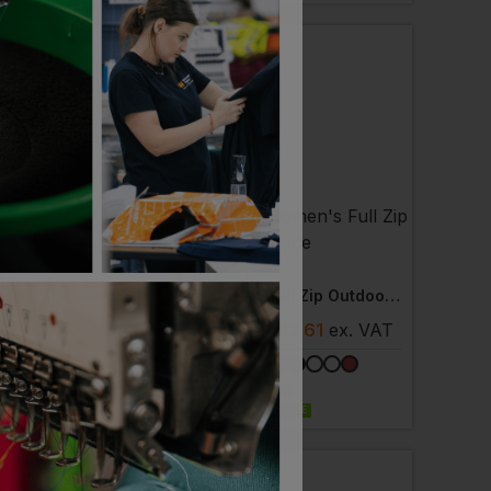
T
RUSSELL
rd Fleece Jacket
Women's Full Zip Outdoor Fleece
- £18.13
ex
. VAT
£
27.72
- £32.61
ex
. VAT
 AVAILABLE
NEXT DAY DELIVERY
EMBROIDERY AVAILABLE