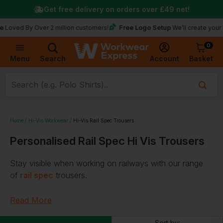
Get free delivery on orders over
£49
net!
Free Logo Setup
 By Over 2 million customers!
We’ll create your logo fo
0
Basket
Account
Menu
Search
Home
Hi-Vis Workwear
Hi-Vis Rail Spec Trousers
Personalised Rail Spec Hi Vis Trousers
Stay visible when working on railways with our range
of
rail spec
trousers.
Designed with you and your staff in mind, we offer
Read More
railway worker
trousers
crafted from
waterproof
,
breathable
, and
FR
fabrics by industry-leading brands,
Sort by: