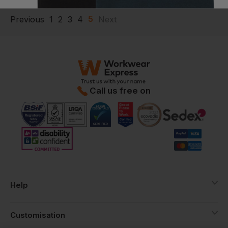
5
Previous
1
2
3
4
Next
Call us free on
Help
Customisation