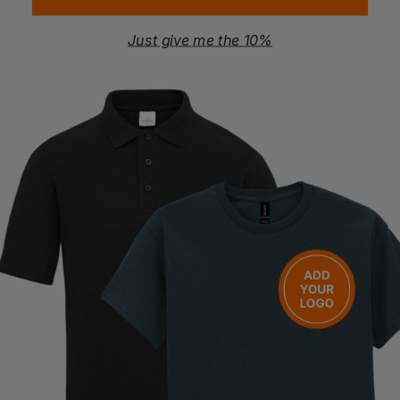
Just give me the 10%
REGATTA
Hi-Vis Pro Contract Dover Jacket
£
20.14
- £23.69
ex
. VAT
PRINT AVAILABLE
NEXT DAY DELIVERY
Quick Quote
Get a quick quote from our experts
Get Quote
Current Response Time <2 Hours