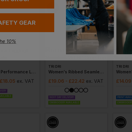
AFETY GEAR
the 10%
TRI DRI
TRI DRI
Women's Performance Leggings With Pockets
Women's Ribbed Seamless '3d Fit' Crop Top
 £18.05
ex
. VAT
£
19.06
- £22.42
ex
. VAT
£
14.09
IVERY
VAILABLE
NEXT DAY DELIVERY
PRINT AVAI
EMBROIDERY AVAILABLE
EMBROIDERY