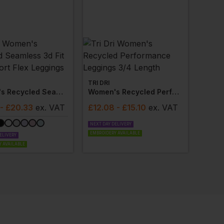
TRI DRI
Women's Recycled Seamless 3d Fit Multi-Sport Flex Leggings
Women's Recycled Performance Leggings 3/4 Length
- £20.33
ex
. VAT
£
12.08
- £15.10
ex
. VAT
NEXT DAY DELIVERY
EMBROIDERY AVAILABLE
ELIVERY
 AVAILABLE