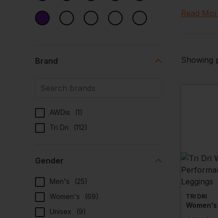
wicking f
Read Mor
Browse th
customisab
Showing p
Brand
AWDis
(
1
)
Tri Dri
(
112
)
Gender
Men's
(
25
)
Women's
(
69
)
TRI DRI
Unisex
(
9
)