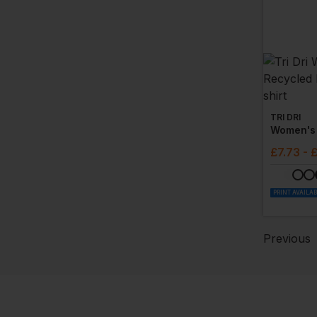
TRI DRI
£
7.73
- 
PRINT AVAILA
Previous