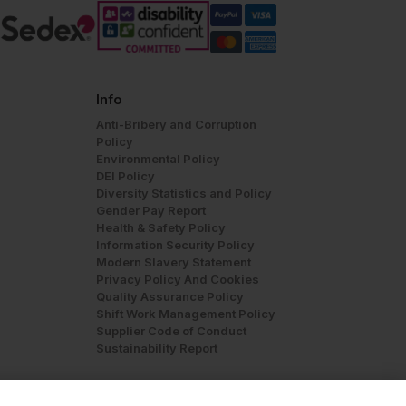
Info
Anti-Bribery and Corruption
Policy
Environmental Policy
DEI Policy
Diversity Statistics and Policy
Gender Pay Report
Health & Safety Policy
Information Security Policy
Modern Slavery Statement
Privacy Policy And Cookies
Quality Assurance Policy
Shift Work Management Policy
Supplier Code of Conduct
Sustainability Report