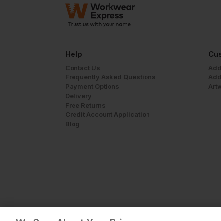
Help
Cus
Contact Us
Add
Frequently Asked Questions
Add
Payment Options
Art
Delivery
Free Returns
Credit Account Application
Blog