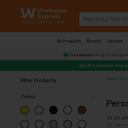
All Products
Brands
Jackets
Free Returns
For Up To 28 Days!
UK
’s number one s
Home
Bran
Filter Products
Colour
Perso
Tri Dri of
for rebran