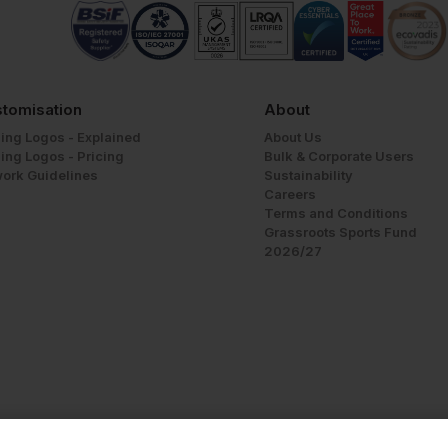
tomisation
About
ing Logos - Explained
About Us
ing Logos - Pricing
Bulk & Corporate Users
work Guidelines
Sustainability
Careers
Terms and Conditions
Grassroots Sports Fund
2026/27