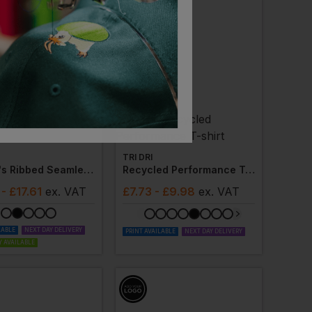
TRI DRI
Women's Ribbed Seamless '3d Fit' Cycle Shorts
Recycled Performance T-Shirt
- £17.61
ex
. VAT
£
7.73
- £9.98
ex
. VAT
LABLE
NEXT DAY DELIVERY
PRINT AVAILABLE
NEXT DAY DELIVERY
 AVAILABLE