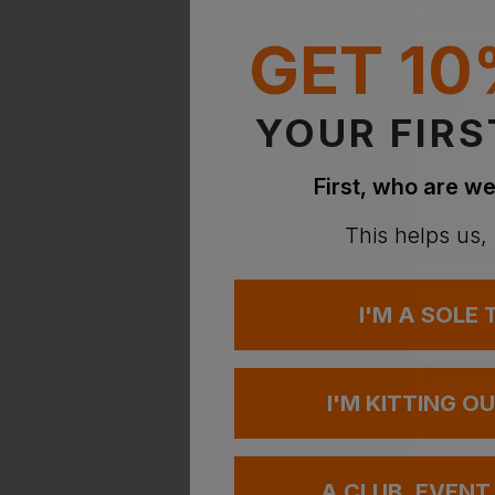
PRINT AVAILA
EMBROIDERY A
GET 10
YOUR FIRS
First, who are we
This helps us,
I'M A SOLE
TRI DRI
£
37.75
-
I'M KITTING O
PRINT AVAILA
EMBROIDERY A
A CLUB, EVENT