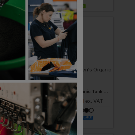
NEXT DAY DELIVERY
EMBROIDERY AVAILABLE
TRI DRI
Women's Recycled Performance Strapback Vest
Women's Organic Tank Top
 £9.34
ex
. VAT
£
9.21
- £11.51
ex
. VAT
LABLE
NEXT DAY DELIVERY
ORGANIC
PRINT AVAILABLE
NEXT DAY DELIVERY