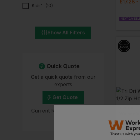
£
17.28
-
Kids'
(
10
)
NEXT DAY DEL
Show All Filters
Quick Quote
Get a quick quote from our
experts
Get Quote
TRI DRI
Current Response Time <2
Hours
£
23.54