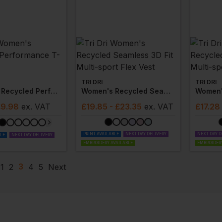
TRI DRI
TRI DRI
Women's Recycled Performance T-Shirt
Women's Recycled Seamless 3d Fit Multi-Sport Flex Vest
£9.98
ex
. VAT
£
19.85
- £23.35
ex
. VAT
£
17.28
PRINT AVAILABLE
NEXT DAY DELIVERY
NEXT DAY D
BLE
NEXT DAY DELIVERY
EMBROIDERY AVAILABLE
EMBROIDERY
3
1
2
4
5
Next