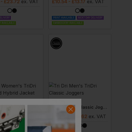
- £23.72
ex
. VAT
£
10.54
- £13.17
ex
. VAT
ELIVERY
PRINT AVAILABLE
NEXT DAY DELIVERY
 AVAILABLE
EMBROIDERY AVAILABLE
TRI DRI
Women's Tridri Insulated Hybrid Jacket
Men's Tridri Classic Joggers
- £50.62
ex
. VAT
£
14.90
- £18.62
ex
. VAT
ELIVERY
 AVAILABLE