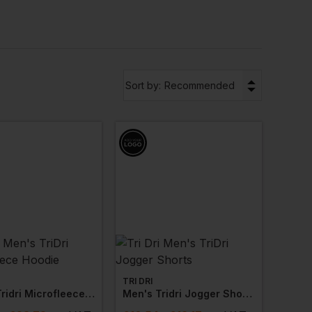
 effective workout.
,
sweatshirts
,
jackets
and more with
▼
Sort by:
Recommended
TRI DRI
Men's Tridri Microfleece Hoodie
Men's Tridri Jogger Shorts