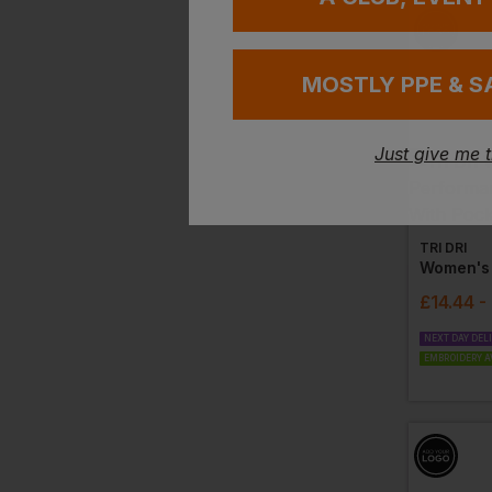
MOSTLY PPE & S
Just give me 
TRI DRI
£
14.44
-
NEXT DAY DEL
EMBROIDERY A