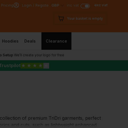
exc vat
 Pricing
Login / Register
GBP
inc vat
Your basket is empty
Hoodies
Deals
Clearance
o Setup
We’ll create your logo for free
Trustpilot
★
★
★
★
★
a collection of premium TriDri garments, perfect
fabrics and cuts, such as lightweight enhanced