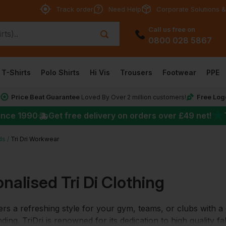
Track order
Need Help
Corporate Solutions &
Call us free on
0800 028 5867
T-Shirts
Polo Shirts
Hi Vis
Trousers
Footwear
PPE
Price Beat Guarantee
Free Log
*
Loved By Over 2 million customers!
★
ince 1990
Get free delivery on orders over
£49
net!
ds
Tri Dri Workwear
nalised Tri Di Clothing
fers a refreshing style for your gym, teams, or clubs with 
ding. TriDri is renowned for its dedication to high quality 