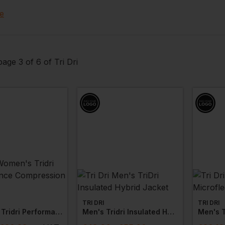
abrics which work by maintaining body temperatures for an
e
e range of products including
t-shirts
,
trousers
,
hoodies
le options available.
age 3 of 6 of Tri Dri
TRI DRI
TRI DRI
Women's Tridri Performance Compression Leggings
Men's Tridri Insulated Hybrid Jacket