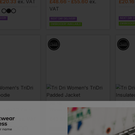
 £20.33
ex
. VAT
£
48.66
- £55.60
ex
.
£
20.16
VAT
IVERY
NEXT DAY D
NEXT DAY DELIVERY
EMBROIDERY
EMBROIDERY AVAILABLE
TRI DRI
TRI DRI
Women's Tridri 1/2 Zip Hoodie
Women's Tridri Padded Jacket
- £27.69
ex
. VAT
£
43.67
- £49.92
ex
. VAT
£
44.29
NEXT DAY DELIVERY
NEXT DAY D
EMBROIDERY AVAILABLE
EMBROIDERY