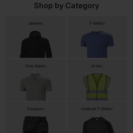
Shop by Category
Jackets
T-Shirts
Polo Shirts
Hi Vis
Trousers
Contrast T-Shirts