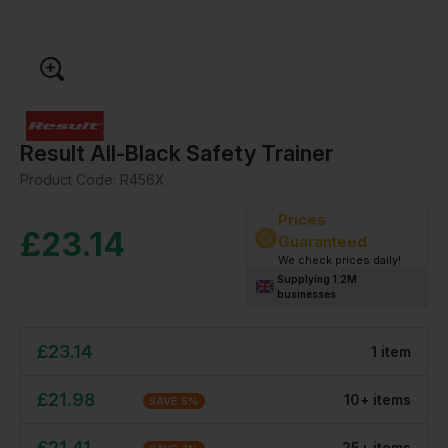
Result All-Black Safety Trainer
Product Code:
R456X
Prices
£
23.14
Guaranteed
We check prices daily!
Supplying 1.2M
businesses
£
23.14
1
item
£
21.98
10
+
item
s
SAVE
5
%
£
21.41
25
+
item
s