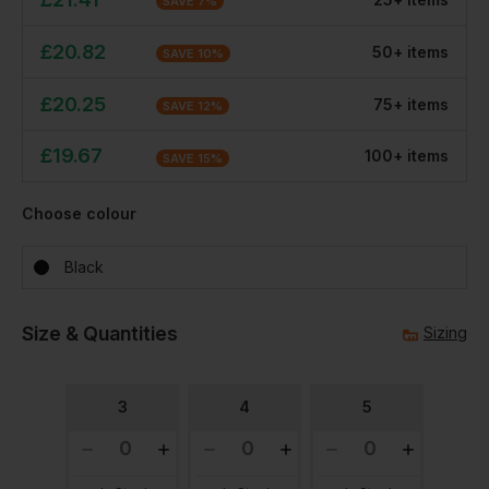
SAVE
7
%
£
20.82
50
+
item
s
SAVE
10
%
£
20.25
75
+
item
s
SAVE
12
%
£
19.67
100
+
item
s
SAVE
15
%
Choose colour
Black
Size & Quantities
Sizing
3
4
5