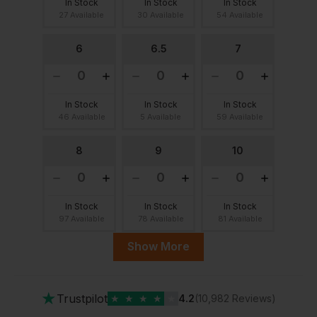
In Stock
In Stock
In Stock
27 Available
30 Available
54 Available
6
6.5
7
In Stock
In Stock
In Stock
46 Available
5 Available
59 Available
8
9
10
In Stock
In Stock
In Stock
97 Available
78 Available
81 Available
Show More
11
12
★
Trustpilot
★
★
★
★
★
4.2
(10,982 Reviews)
In Stock
In Stock