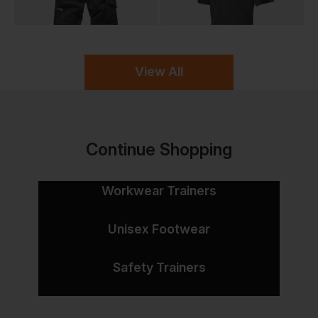
View All
Continue Shopping
Workwear Trainers
Unisex Footwear
Safety Trainers