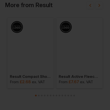
More
from
Result
od
Result Compact Shopper
Result Active Fleece Scarf With Zip Pocket
£
2.68
£
7.67
From
ex
. VAT
From
ex
. VAT
F