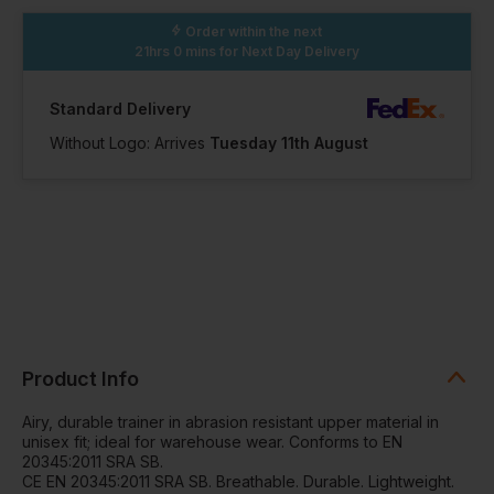
41 Available
32 Available
Order within the next
21hrs 0 mins
for Next Day Delivery
Standard Delivery
Without Logo: Arrives
Tuesday 11th August
Product Info
Airy, durable trainer in abrasion resistant upper material in
unisex fit; ideal for warehouse wear. Conforms to EN
20345:2011 SRA SB.
CE EN 20345:2011 SRA SB. Breathable. Durable. Lightweight.