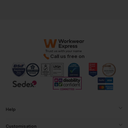
Call us free on
Help
Customisation