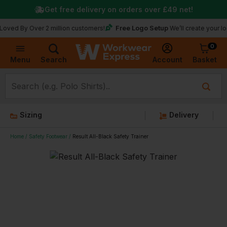
Get free delivery on orders over
£49
net!
Free Logo Setup
 Over 2 million customers!
We’ll create your logo for f
0
Basket
Account
Menu
Search
Sizing
Delivery
Home
Safety Footwear
Result All-Black Safety Trainer